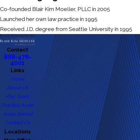
Co-founded Blair Kim Moeller, PLLC in 2005
Launched her own law practice in 1995
Received J.D. degree from Seattle University in 1995
Contact
888-478-
4001
Links
Home
About Us
Our Team
Practice Areas
Areas Served
Contact Us
Locations