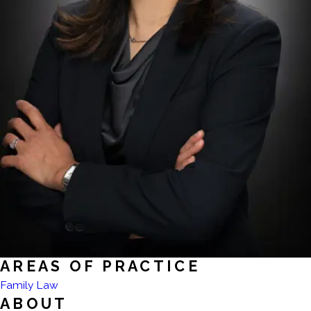
AREAS OF PRACTICE
Family Law
ABOUT