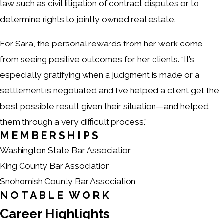
law such as civil litigation of contract disputes or to
determine rights to jointly owned real estate.
For Sara, the personal rewards from her work come
from seeing positive outcomes for her clients. “It’s
especially gratifying when a judgment is made or a
settlement is negotiated and I’ve helped a client get the
best possible result given their situation—and helped
them through a very difficult process.”
MEMBERSHIPS
Washington State Bar Association
King County Bar Association
Snohomish County Bar Association
NOTABLE WORK
Career Highlights