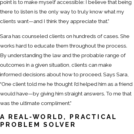
point is to make myself accessible: I believe that being
there to listen is the only way to truly know what my
clients want—and I think they appreciate that.”
Sara has counseled clients on hundreds of cases. She
works hard to educate them throughout the process.
By understanding the law and the probable range of
outcomes in a given situation, clients can make
informed decisions about how to proceed. Says Sara,
“One client told me he thought I’d helped him as a friend
would have—by giving him straight answers. To me that
was the ultimate compliment.”
A REAL-WORLD, PRACTICAL
PROBLEM SOLVER