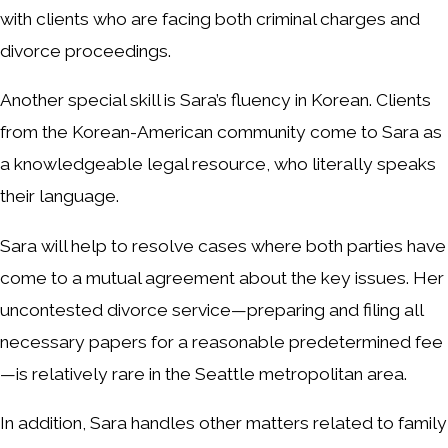
with clients who are facing both criminal charges and
divorce proceedings.
Another special skill is Sara’s fluency in Korean. Clients
from the Korean-American community come to Sara as
a knowledgeable legal resource, who literally speaks
their language.
Sara will help to resolve cases where both parties have
come to a mutual agreement about the key issues. Her
uncontested divorce service—preparing and filing all
necessary papers for a reasonable predetermined fee
—is relatively rare in the Seattle metropolitan area.
In addition, Sara handles other matters related to family