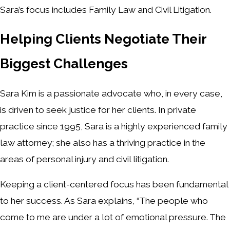
Sara’s focus includes Family Law and Civil Litigation.
Helping Clients Negotiate Their
Biggest Challenges
Sara Kim is a passionate advocate who, in every case,
is driven to seek justice for her clients. In private
practice since 1995, Sara is a highly experienced family
law attorney; she also has a thriving practice in the
areas of personal injury and civil litigation.
Keeping a client-centered focus has been fundamental
to her success. As Sara explains, “The people who
come to me are under a lot of emotional pressure. The