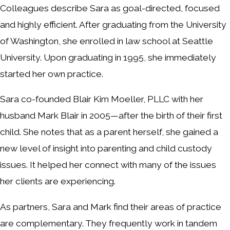
Colleagues describe Sara as goal-directed, focused
and highly efficient. After graduating from the University
of Washington, she enrolled in law school at Seattle
University. Upon graduating in 1995, she immediately
started her own practice.
Sara co-founded Blair Kim Moeller, PLLC with her
husband Mark Blair in 2005—after the birth of their first
child. She notes that as a parent herself, she gained a
new level of insight into parenting and child custody
issues. It helped her connect with many of the issues
her clients are experiencing.
As partners, Sara and Mark find their areas of practice
are complementary. They frequently work in tandem