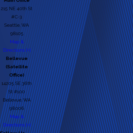
Main Office
215 NE 40th St
#C-3
Seattle, WA
98105
Map &
Directions [+]
Bellevue
(Satellite
Office)
14205 SE 36th
St #100
Bellevue, WA
98006
Map &
Directions [+]