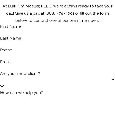
At Blair Kim Moeller, PLLC, we're always ready to take your
call! Give us a call at
(888) 478-4001
or fill out the form
below to contact one of our team members.
First Name
Last Name
Phone
Email
Are you a new client?
How can we help you?