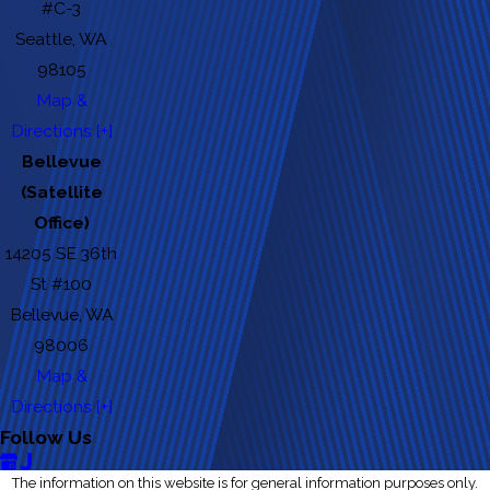
#C-3
Seattle, WA
98105
Map &
Directions [+]
Bellevue
(Satellite
Office)
14205 SE 36th
St #100
Bellevue, WA
98006
Map &
Directions [+]
Follow Us
The information on this website is for general information purposes only.