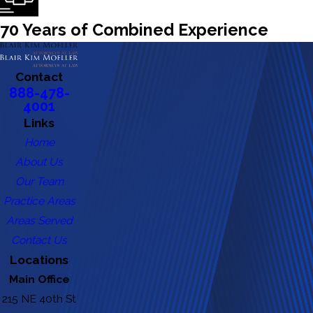
70 Years of Combined Experience
Contact
888-478-
4001
Links
Home
About Us
Our Team
Practice Areas
Areas Served
Contact Us
Locations
Main Office
215 NE 40th St