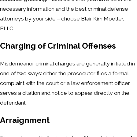
necessary information and the best criminal defense
attorneys by your side – choose Blair Kim Moeller,
PLLC.
Charging of Criminal Offenses
Misdemeanor criminal charges are generally initiated in
one of two ways: either the prosecutor files a formal
complaint with the court or a law enforcement officer
serves a citation and notice to appear directly on the
defendant.
Arraignment