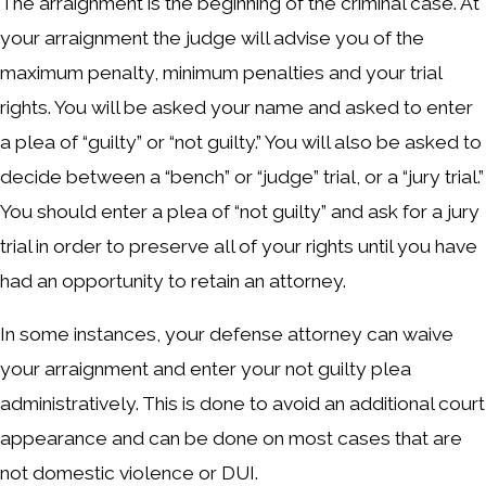
The arraignment is the beginning of the criminal case. At
your arraignment the judge will advise you of the
maximum penalty, minimum penalties and your trial
rights. You will be asked your name and asked to enter
a plea of “guilty” or “not guilty.” You will also be asked to
decide between a “bench” or “judge” trial, or a “jury trial.”
You should enter a plea of “not guilty” and ask for a jury
trial in order to preserve all of your rights until you have
had an opportunity to retain an attorney.
In some instances, your defense attorney can waive
your arraignment and enter your not guilty plea
administratively. This is done to avoid an additional court
appearance and can be done on most cases that are
not domestic violence or DUI.