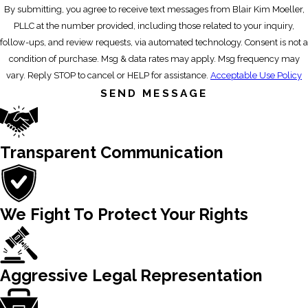
By submitting, you agree to receive text messages from Blair Kim Moeller,
PLLC at the number provided, including those related to your inquiry,
follow-ups, and review requests, via automated technology. Consent is not a
condition of purchase. Msg & data rates may apply. Msg frequency may
vary. Reply STOP to cancel or HELP for assistance.
Acceptable Use Policy
SEND MESSAGE
Transparent Communication
We Fight To Protect Your Rights
Aggressive Legal Representation