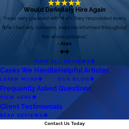
Would Definitely Hire Again
“I was very pleased with Mark, they responded every
time I had any concerns, kept me informed throughout
the whole process.”
- Alex
VIEW ALL REVIEWS
Cases We Handle
Helpful Articles
LEARN MORE
OUR BLOG
Frequently Asked Questions
VIEW HERE
Client Testimonials
READ REVIEWS
Contact Us Today