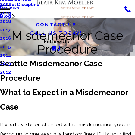
School Discipline
2020
Reviews
2019
Blog
2018
CONTACT US
2017
Misdemeanor Case
CALL US TODAY!
2016
Follow Us
Procedure
2015
2014
Seattle Misdemeanor Case
2013
2012
Procedure
What to Expect in a Misdemeanor
Case
If you have been charged with a misdemeanor, you are
facing up to one year in jail and/or fines. If it is your first