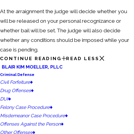
At the arraignment the judge will decide whether you
will be released on your personal recognizance or
whether bail will be set. The judge will also decide
whether any conditions should be imposed while your
case is pending.
CONTINUE READING
READ LESS
BLAIR KIM MOELLER, PLLC
Criminal Defense
Civil Forfeiture
Drug Offenses
DUI
Felony Case Procedure
Misdemeanor Case Procedure
Offenses Against the Person
Other Offenses