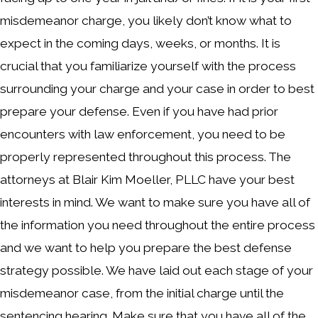
misdemeanor charge, you likely don’t know what to
expect in the coming days, weeks, or months. It is
crucial that you familiarize yourself with the process
surrounding your charge and your case in order to best
prepare your defense. Even if you have had prior
encounters with law enforcement, you need to be
properly represented throughout this process. The
attorneys at Blair Kim Moeller, PLLC have your best
interests in mind. We want to make sure you have all of
the information you need throughout the entire process
and we want to help you prepare the best defense
strategy possible. We have laid out each stage of your
misdemeanor case, from the initial charge until the
sentencing hearing. Make sure that you have all of the