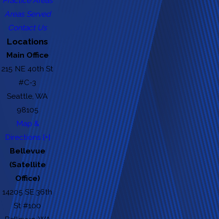
Practice Areas
Areas Served
Contact Us
Locations
Main Office
215 NE 40th St
#C-3
Seattle, WA
98105
Map &
Directions [+]
Bellevue
(Satellite
Office)
14205 SE 36th
St #100