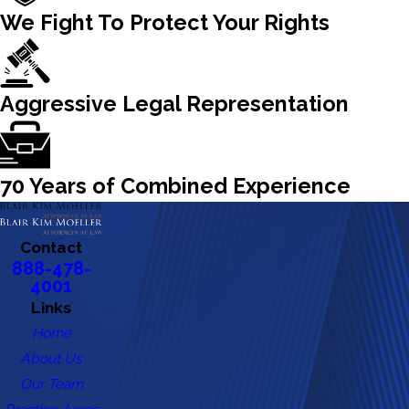
We Fight To Protect Your Rights
Aggressive Legal Representation
70 Years of Combined Experience
Contact
888-478-
4001
Links
Home
About Us
Our Team