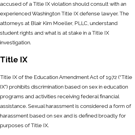
accused of a Title IX violation should consult with an
experienced Washington Title IX defense lawyer. The
attorneys at Blair Kim Moeller, PLLC, understand
student rights and what is at stake in a Title IX
investigation.
Title IX
Title IX of the Education Amendment Act of 1972 (“Title
IX”) prohibits discrimination based on sex in education
programs and activities receiving federal financial
assistance. Sexual harassment is considered a form of
harassment based on sex and is defined broadly for
purposes of Title IX.