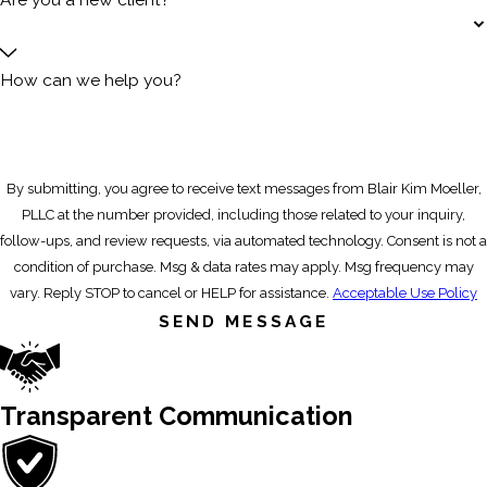
How can we help you?
By submitting, you agree to receive text messages from Blair Kim Moeller,
PLLC at the number provided, including those related to your inquiry,
follow-ups, and review requests, via automated technology. Consent is not a
condition of purchase. Msg & data rates may apply. Msg frequency may
vary. Reply STOP to cancel or HELP for assistance.
Acceptable Use Policy
SEND MESSAGE
Transparent Communication