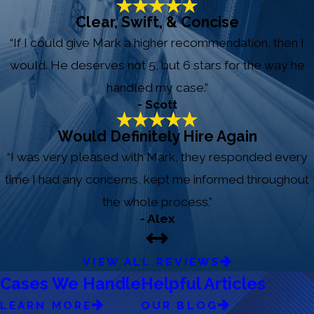
Clear, Swift, & Concise
“If I could give Mark a higher recommendation, then I
would. He deserves not 5, but 6 stars for the way he
handled my case.”
- Scott
Would Definitely Hire Again
“I was very pleased with Mark, they responded every
time I had any concerns, kept me informed throughout
the whole process.”
- Alex
VIEW ALL REVIEWS
Cases We Handle
Helpful Articles
LEARN MORE
OUR BLOG