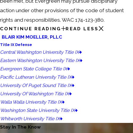
been met, but Evergreen may pursue disciplinary
action under other provisions of the code of student
rights and responsibilities. WAC 174-123-380.
CONTINUE READING
READ LESS
BLAIR KIM MOELLER, PLLC
Title IX Defense
Central Washington University Title IX
Eastern Washington University Title IX
Evergreen State College Title IX
Pacific Lutheran University Title IX
University Of Puget Sound Title IX
University Of Washington Title IX
Walla Walla University Title IX
Washington State University Title IX
Whitworth University Title IX
Stay In The Know