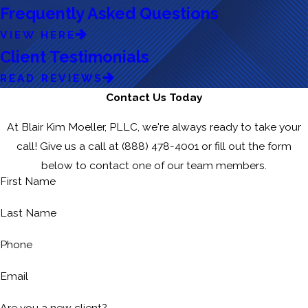
Frequently Asked Questions
VIEW HERE
Client Testimonials
READ REVIEWS
Contact Us Today
At Blair Kim Moeller, PLLC, we're always ready to take your
call! Give us a call at
(888) 478-4001
or fill out the form
below to contact one of our team members.
First Name
Last Name
Phone
Email
Are you a new client?