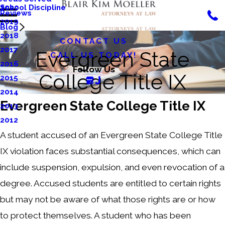
School Discipline
2020
Reviews
2019
Blog
2018
CONTACT US
2017
Evergreen State
CALL US TODAY!
2016
Follow Us
College Title IX
2015
2014
Evergreen State College Title IX
2013
2012
A student accused of an Evergreen State College Title
IX violation faces substantial consequences, which can
include suspension, expulsion, and even revocation of a
degree. Accused students are entitled to certain rights
but may not be aware of what those rights are or how
to protect themselves. A student who has been