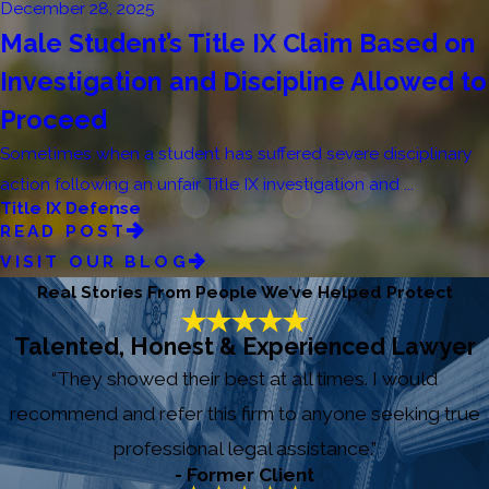
December 28, 2025
Male Student’s Title IX Claim Based on
Investigation and Discipline Allowed to
Proceed
Sometimes when a student has suffered severe disciplinary
action following an unfair Title IX investigation and ...
Title IX Defense
READ POST
VISIT OUR BLOG
Real Stories From People We’ve Helped Protect
Talented, Honest & Experienced Lawyer
“They showed their best at all times. I would
recommend and refer this firm to anyone seeking true
professional legal assistance.”
- Former Client