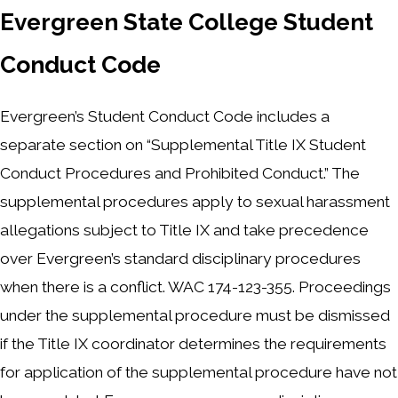
Evergreen State College Student
Conduct Code
Evergreen’s Student Conduct Code includes a
separate section on “Supplemental Title IX Student
Conduct Procedures and Prohibited Conduct.” The
supplemental procedures apply to sexual harassment
allegations subject to Title IX and take precedence
over Evergreen’s standard disciplinary procedures
when there is a conflict. WAC 174-123-355. Proceedings
under the supplemental procedure must be dismissed
if the Title IX coordinator determines the requirements
for application of the supplemental procedure have not