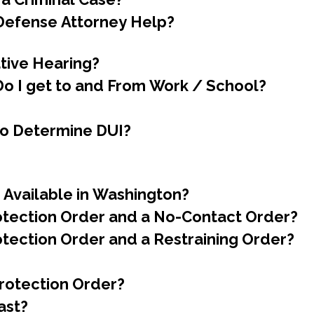
 Defense Attorney Help?
tive Hearing?
o I get to and From Work / School?
to Determine DUI?
 Available in Washington?
rotection Order and a No-Contact Order?
otection Order and a Restraining Order?
Protection Order?
ast?