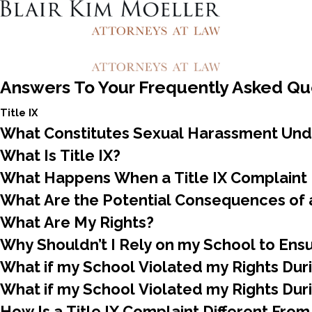
Answers To Your Frequently Asked Qu
Title IX
What Constitutes Sexual Harassment Unde
What Is Title IX?
What Happens When a Title IX Complaint I
What Are the Potential Consequences of a
What Are My Rights?
Why Shouldn’t I Rely on my School to Ens
What if my School Violated my Rights Durin
What if my School Violated my Rights Durin
How Is a Title IX Complaint Different From