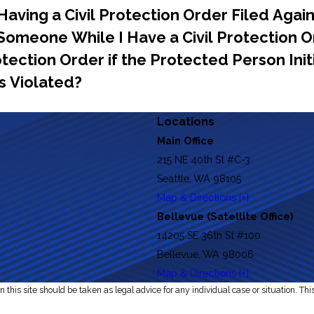
aving a Civil Protection Order Filed Agai
g Someone While I Have a Civil Protection
rotection Order if the Protected Person In
s Violated?
Locations
Main Office
215 NE 40th St #C-3
Seattle, WA 98105
Map & Directions [+]
Bellevue (Satellite Office)
14205 SE 36th St #100
Bellevue, WA 98006
Map & Directions [+]
 this site should be taken as legal advice for any individual case or situation. Thi