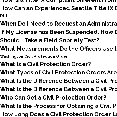
How Can an Experienced Seattle Title IX
DUI
When Do I Need to Request an Administra
If My License has Been Suspended, How D
Should I Take a Field Sobriety Test?
What Measurements Do the Officers Use 
Washington Civil Protection Order
What Is a Civil Protection Order?
What Types of Civil Protection Orders Are
What Is the Difference Between a Civil P
What Is the Difference Between a Civil Pr
Who Can Get a Civil Protection Order?
What Is the Process for Obtaining a Civil 
How Long Does a Civil Protection Order L