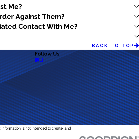
nst Me?
 Order Against Them?
itiated Contact With Me?
BACK TO TOP
Follow Us
s information is not intended to create, and