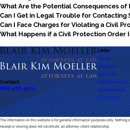
What Are the Potential Consequences of H
Can I Get in Legal Trouble for Contactin
Can I Face Charges for Violating a Civil P
What Happens if a Civil Protection Order I
Links
Home
About Us
Our Team
Practice Areas
Contact
888-478-4001
Areas Served
Contact Us
The information on this website is for general information purposes only. Nothing on
receipt or viewing does not constitute, an attorney-client relationship.