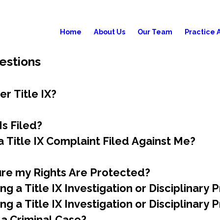
Home
About Us
Our Team
Practice 
estions
r Title IX?
s Filed?
 Title IX Complaint Filed Against Me?
ure my Rights Are Protected?
g a Title IX Investigation or Disciplinary
g a Title IX Investigation or Disciplinary
 a Criminal Case?