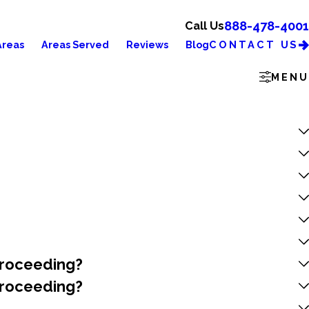
888-478-4001
Call Us
CONTACT US
Areas
Areas Served
Reviews
Blog
MENU
 Proceeding?
 Proceeding?