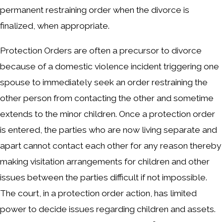
permanent restraining order when the divorce is
finalized, when appropriate.
Protection Orders are often a precursor to divorce
because of a domestic violence incident triggering one
spouse to immediately seek an order restraining the
other person from contacting the other and sometime
extends to the minor children. Once a protection order
is entered, the parties who are now living separate and
apart cannot contact each other for any reason thereby
making visitation arrangements for children and other
issues between the parties difficult if not impossible.
The court, in a protection order action, has limited
power to decide issues regarding children and assets.