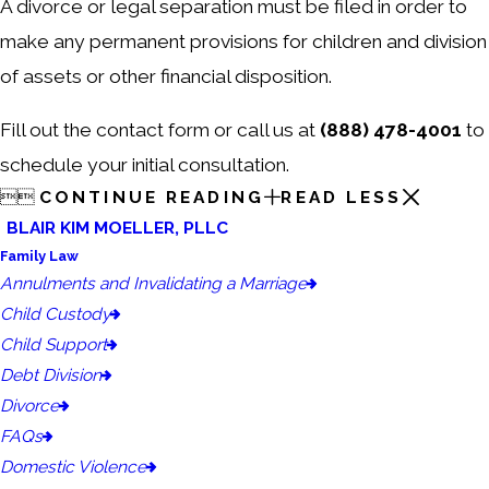
A divorce or legal separation must be filed in order to
make any permanent provisions for children and division
of assets or other financial disposition.
Fill out the contact form or call us at
(888) 478-4001
to
schedule your initial consultation.


CONTINUE READING
READ LESS
BLAIR KIM MOELLER, PLLC
Family Law
Annulments and Invalidating a Marriage
Child Custody
Child Support
Debt Division
Divorce
FAQs
Domestic Violence