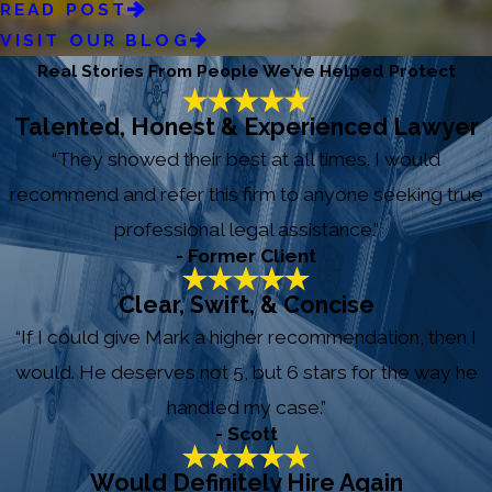
READ POST
VISIT OUR BLOG
Real Stories From People We’ve Helped Protect
Talented, Honest & Experienced Lawyer
“They showed their best at all times. I would
recommend and refer this firm to anyone seeking true
professional legal assistance.”
- Former Client
Clear, Swift, & Concise
“If I could give Mark a higher recommendation, then I
would. He deserves not 5, but 6 stars for the way he
handled my case.”
- Scott
Would Definitely Hire Again