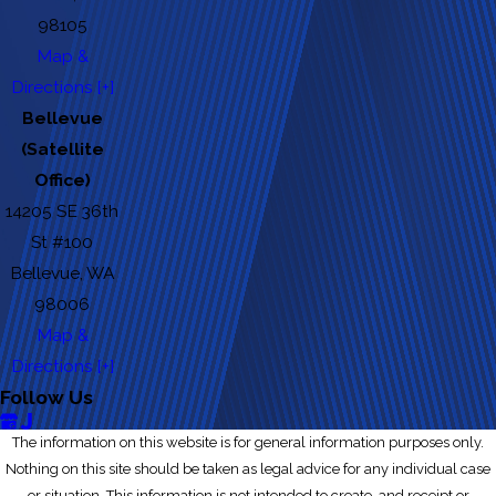
98105
Map &
Directions [+]
Bellevue
(Satellite
Office)
14205 SE 36th
St #100
Bellevue, WA
98006
Map &
Directions [+]
Follow Us
The information on this website is for general information purposes only.
Nothing on this site should be taken as legal advice for any individual case
or situation. This information is not intended to create, and receipt or