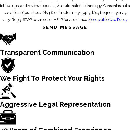
follow-ups, and review requests, via automated technology. Consent is not a
condition of purchase. Msg & data rates may apply. Msg frequency may
vary. Reply STOP to cancel or HELP for assistance.
Acceptable Use Policy
SEND MESSAGE
Transparent Communication
We Fight To Protect Your Rights
Aggressive Legal Representation