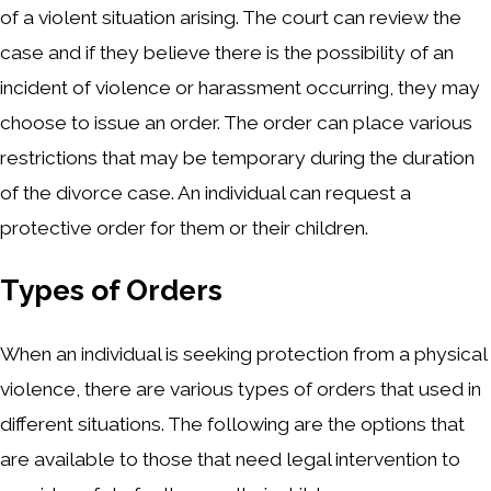
of a violent situation arising. The court can review the
case and if they believe there is the possibility of an
incident of violence or harassment occurring, they may
choose to issue an order. The order can place various
restrictions that may be temporary during the duration
of the divorce case. An individual can request a
protective order for them or their children.
Types of Orders
When an individual is seeking protection from a physical
violence, there are various types of orders that used in
different situations. The following are the options that
are available to those that need legal intervention to