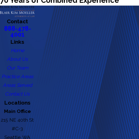
70 Years of Combined Experience
Contact
888-478-
4001
Links
Home
About Us
Our Team
Practice Areas
Areas Served
Contact Us
Locations
Main Office
215 NE 40th St
#C-3
Seattle, WA