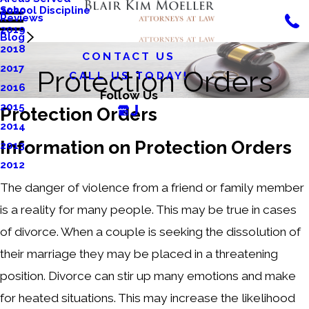
School Discipline
2020
Reviews
2019
Blog
2018
CONTACT US
2017
Protection Orders
CALL US TODAY!
2016
Follow Us
2015
Protection Orders
2014
Information on Protection Orders
2013
2012
The danger of violence from a friend or family member
is a reality for many people. This may be true in cases
of divorce. When a couple is seeking the dissolution of
their marriage they may be placed in a threatening
position. Divorce can stir up many emotions and make
for heated situations. This may increase the likelihood