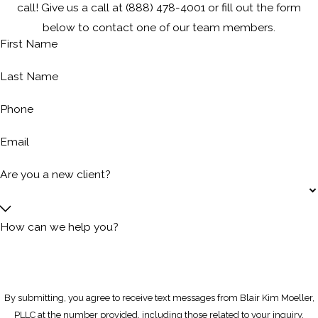
call! Give us a call at
(888) 478-4001
or fill out the form
below to contact one of our team members.
First Name
Last Name
Phone
Email
Are you a new client?
How can we help you?
By submitting, you agree to receive text messages from Blair Kim Moeller,
PLLC at the number provided, including those related to your inquiry,