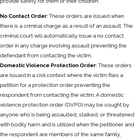
provide safety for them or their children:
No Contact Order
: These orders are issued when
there is a criminal charge as a result of an assault. The
criminal court will automatically issue a no contact
order in any charge involving assault preventing the
defendant from contacting the victim.
Domestic Violence Protection Order
: These orders
are issued in a civil context where the victim files a
petition for a protection order preventing the
respondent from contacting the victim. A domestic
violence protection order (DVPO) may be sought by
anyone who is being assaulted, stalked, or threatened
with bodily harm and is utilized when the petitioner and
the respondent are members of the same family,