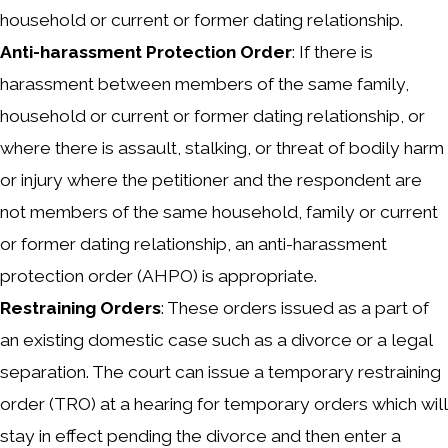
household or current or former dating relationship.
Anti-harassment Protection Order
: If there is
harassment between members of the same family,
household or current or former dating relationship, or
where there is assault, stalking, or threat of bodily harm
or injury where the petitioner and the respondent are
not members of the same household, family or current
or former dating relationship, an anti-harassment
protection order (AHPO) is appropriate.
Restraining Orders
: These orders issued as a part of
an existing domestic case such as a divorce or a legal
separation. The court can issue a temporary restraining
order (TRO) at a hearing for temporary orders which will
stay in effect pending the divorce and then enter a