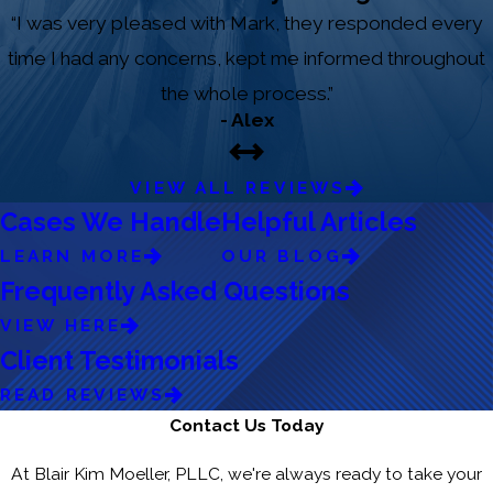
“I was very pleased with Mark, they responded every
time I had any concerns, kept me informed throughout
the whole process.”
- Alex
VIEW ALL REVIEWS
Cases We Handle
Helpful Articles
LEARN MORE
OUR BLOG
Frequently Asked Questions
VIEW HERE
Client Testimonials
READ REVIEWS
Contact Us Today
At Blair Kim Moeller, PLLC, we're always ready to take your