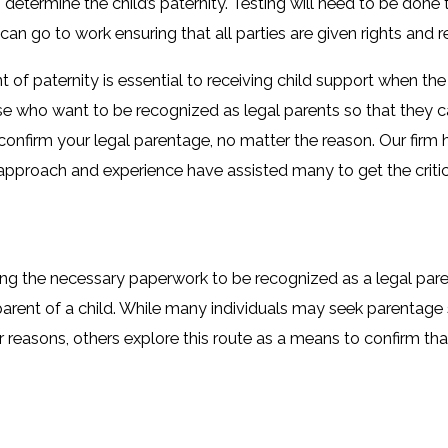
 determine the child’s paternity. Testing will need to be done 
 can go to work ensuring that all parties are given rights and re
t of paternity is essential to receiving child support when t
hose who want to be recognized as legal parents so that they ca
 confirm your legal parentage, no matter the reason. Our firm 
 approach and experience have assisted many to get the critic
ng the necessary paperwork to be recognized as a legal paren
arent of a child. While many individuals may seek parentage
r reasons, others explore this route as a means to confirm tha