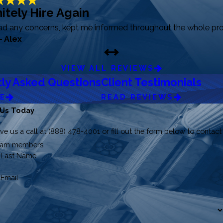
itely Hire Again
had any concerns, kept me informed throughout the whole pro
- Alex
VIEW ALL REVIEWS
ly Asked Questions
Client Testimonials
RE
READ REVIEWS
 Us Today
ve us a call at
(888) 478-4001
or fill out the form below to contact
team members.
Last Name
Email