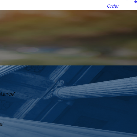
Order
stance.”
.”