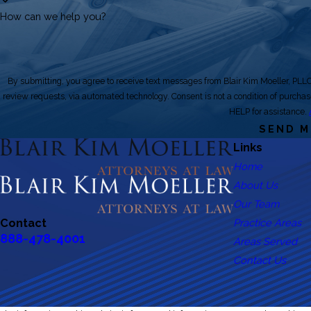
How can we help you?
By submitting, you agree to receive text messages from Blair Kim Moeller, PLLC 
review requests, via automated technology. Consent is not a condition of purchase. Msg & data rates may apply. Msg frequency may vary. Reply STOP to cancel or
HELP for assistance.
SEND 
Links
Home
About Us
Our Team
Practice Areas
Contact
888-478-4001
Areas Served
Contact Us