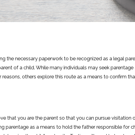
ng the necessary paperwork to be recognized as a legal paren
arent of a child. While many individuals may seek parentage
r reasons, others explore this route as a means to confirm tha
that you are the parent so that you can pursue visitation or 
g parentage as a means to hold the father responsible for ch