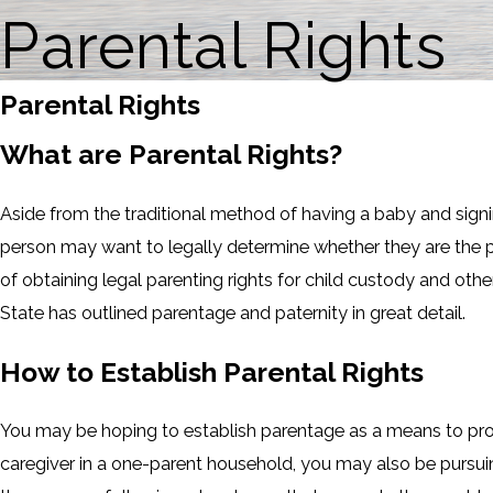
Parental Rights
Parental Rights
What are Parental Rights?
Aside from the traditional method of having a baby and signi
person may want to legally determine whether they are the p
of obtaining legal parenting rights for child custody and othe
State has outlined parentage and paternity in great detail.
How to Establish Parental Rights
You may be hoping to establish parentage as a means to prove 
caregiver in a one-parent household, you may also be pursuin