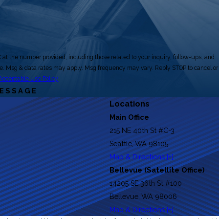
at the number provided, including those related to your inquiry, follow-ups, and
Acceptable Use Policy
MESSAGE
Locations
Main Office
215 NE 40th St #C-3
Seattle, WA 98105
Map & Directions [+]
Bellevue (Satellite Office)
14205 SE 36th St #100
Bellevue, WA 98006
Map & Directions [+]