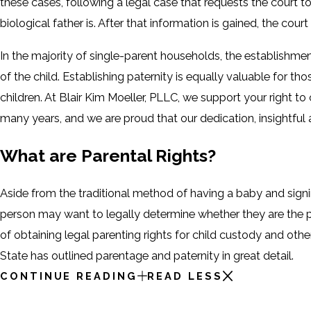
these cases, following a legal case that requests the court to
biological father is. After that information is gained, the court
In the majority of single-parent households, the establishmen
of the child. Establishing paternity is equally valuable for t
children. At Blair Kim Moeller, PLLC, we support your right to
many years, and we are proud that our dedication, insightful
What are Parental Rights?
Aside from the traditional method of having a baby and signi
person may want to legally determine whether they are the p
of obtaining legal parenting rights for child custody and othe
State has outlined parentage and paternity in great detail.
CONTINUE READING
READ LESS