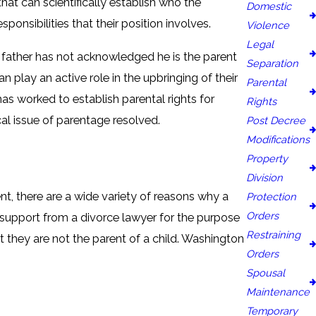
that can scientifically establish who the
Domestic
sponsibilities that their position involves.
Violence
Legal
he father has not acknowledged he is the parent
Separation
n play an active role in the upbringing of their
Parental
has worked to establish parental rights for
Rights
al issue of parentage resolved.
Post Decree
Modifications
Property
Division
t, there are a wide variety of reasons why a
Protection
Orders
 support from a divorce lawyer for the purpose
Restraining
t they are not the parent of a child. Washington
Orders
Spousal
Maintenance
Temporary