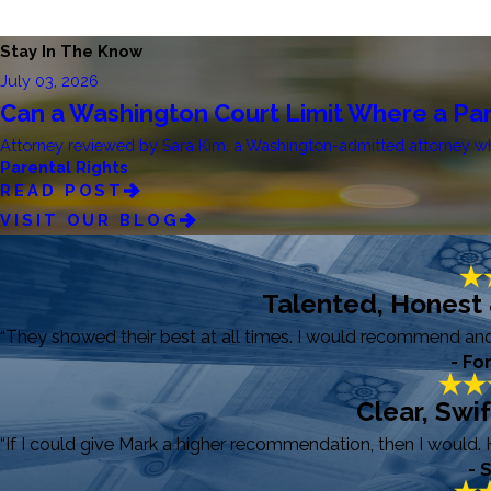
Stay In The Know
July 03, 2026
Can a Washington Court Limit Where a Par
Attorney reviewed by Sara Kim, a Washington-admitted attorney who 
Parental Rights
READ POST
VISIT OUR BLOG
Talented, Honest
“They showed their best at all times. I would recommend and r
- Fo
Clear, Swi
“If I could give Mark a higher recommendation, then I would. 
- 