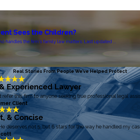
ent Sees the Children?
handles the firm's family law matters. Last updated ...
Real Stories From People We’ve Helped Protect
 & Experienced Lawyer
efer this firm to anyone seeking true professional legal assi
rmer Client
ft, & Concise
He deserves not 5, but 6 stars for the way he handled my case
Scott