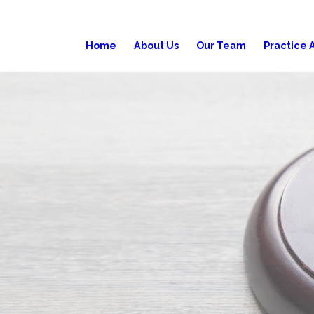
Home
About Us
Our Team
Practice 