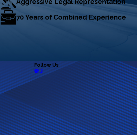
Aggressive Legal Representation
70 Years of Combined Experience
Follow Us