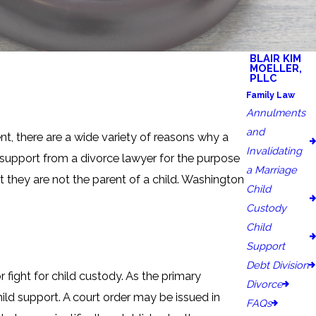
BLAIR KIM
MOELLER,
PLLC
Family Law
Annulments
and
t, there are a wide variety of reasons why a
Invalidating
 support from a divorce lawyer for the purpose
a Marriage
t they are not the parent of a child. Washington
Child
Custody
Child
Support
Debt Division
fight for child custody. As the primary
Divorce
ild support. A court order may be issued in
FAQs