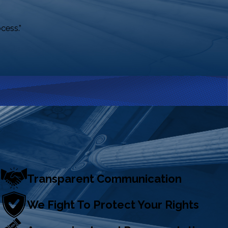
cess.”
Transparent Communication
We Fight To Protect Your Rights