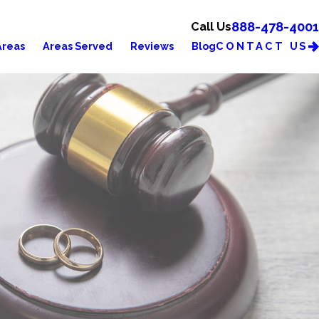
888-478-4001
Call Us
CONTACT US
Areas
Areas Served
Reviews
Blog