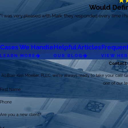
Would Defin
“I was very pleased with Mark, they responded every time I 
Cases We Handle
Helpful Articles
Frequent
LEARN MORE
OUR BLOG
VIEW HE
Contact
At Blair Kim Moeller, PLLC, we're always ready to take your call! Gi
one of our 
First Name
Phone
Are you a new client?