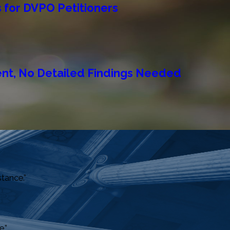
 for DVPO Petitioners
ent, No Detailed Findings Needed
stance.”
.”