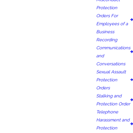
Protection
Orders For
Employees of a
Business
Recording
Communications
and
Conversations
Sexual Assault
Protection
Orders
Stalking and
Protection Order
Telephone
Harassment and
Protection