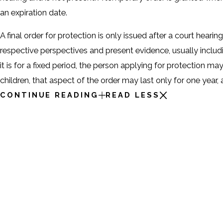
an expiration date.
A final order for protection is only issued after a court hear
respective perspectives and present evidence, usually includ
it is for a fixed period, the person applying for protection ma
children, that aspect of the order may last only for one year
CONTINUE READING
READ LESS