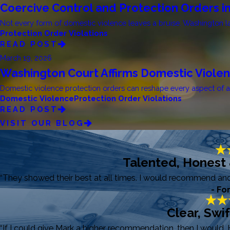
Coercive Control and Protection Orders i
Not every form of domestic violence leaves a bruise. Washington law
Protection Order Violations
READ POST
March 19, 2026
Washington Court Affirms Domestic Viole
Domestic violence protection orders can reshape every aspect of a fa
Domestic Violence
Protection Order Violations
READ POST
VISIT OUR BLOG
Talented, Honest
“They showed their best at all times. I would recommend and r
- Fo
Clear, Swi
“If I could give Mark a higher recommendation, then I would. 