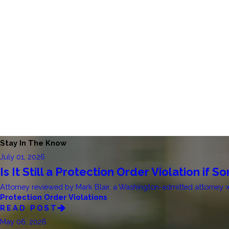
Stay In The Know
July 01, 2026
Is It Still a Protection Order Violation if
Attorney reviewed by Mark Blair, a Washington-admitted attorney who
Protection Order Violations
READ POST
May 06, 2026