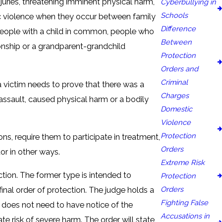
juries, threatening imminent physical harm,
Cyberbullying in
Schools
stic violence when they occur between family
Difference
people with a child in common, people who
Between
ionship or a grandparent-grandchild
Protection
Orders and
Criminal
 a victim needs to prove that there was a
Charges
assault, caused physical harm or a bodily
Domestic
Violence
Protection
s, require them to participate in treatment,
Orders
tor in other ways.
Extreme Risk
ction. The former type is intended to
Protection
Orders
final order of protection. The judge holds a
Fighting False
or does not need to have notice of the
Accusations in
e risk of severe harm. The order will state