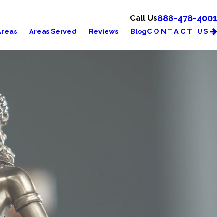
888-478-4001
Call Us
CONTACT US
Areas
Areas Served
Reviews
Blog