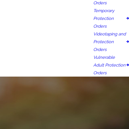
Orders
Temporary
Protection
Orders
Videotaping and
Protection
Orders
Vulnerable
Adult Protection
Orders