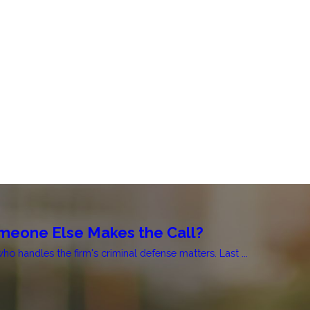
 Someone Else Makes the Call?
 handles the firm's criminal defense matters. Last ...