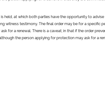
ing is held, at which both parties have the opportunity to advi
ing witness testimony. The final order may be for a specific 
y ask for a renewal. There is a caveat, in that if the order pr
, although the person applying for protection may ask for a re