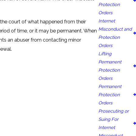
Protection
Orders
Internet
se the court of what happened from their
Misconduct and
period of time, or it may be permanent. When
Protection
events an abuser from contacting minor
Orders
newal.
Lifting
Permanent
Protection
Orders
Permanent
Protection
Orders
Prosecuting or
Suing For
Internet
Misconduct