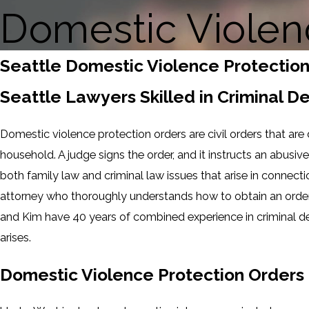
Domestic Violen
Seattle Domestic Violence Protectio
Seattle Lawyers Skilled in Criminal 
Domestic violence protection orders are civil orders that are
household. A judge signs the order, and it instructs an abus
both family law and criminal law issues that arise in connecti
attorney who thoroughly understands how to obtain an order 
and Kim have 40 years of combined experience in criminal d
arises.
Domestic Violence Protection Orders