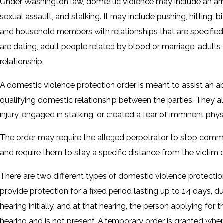
Under Washington law, domestic violence may include an array
sexual assault, and stalking. It may include pushing, hitting
and household members with relationships that are specified
are dating, adult people related by blood or marriage, adult
relationship.
A domestic violence protection order is meant to assist an abu
qualifying domestic relationship between the parties. They 
injury, engaged in stalking, or created a fear of imminent physi
The order may require the alleged perpetrator to stop commit
and require them to stay a specific distance from the victim or
There are two different types of domestic violence protection
provide protection for a fixed period lasting up to 14 days, d
hearing initially, and at that hearing, the person applying for
hearing and is not present. A temporary order is granted when