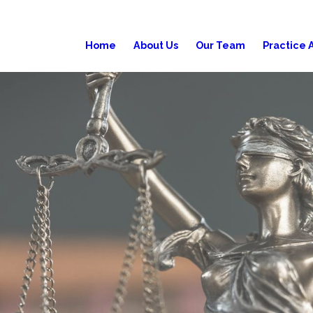
Home
About Us
Our Team
Practice 