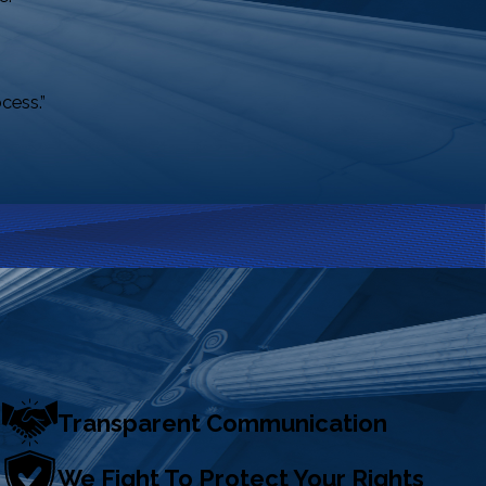
cess.”
Transparent Communication
We Fight To Protect Your Rights