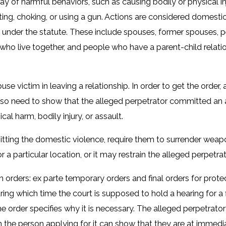
 of harmful behaviors, such as causing bodily or physical in
, biting, choking, or using a gun. Actions are considered dome
 under the statute. These include spouses, former spouses, 
s who live together, and people who have a parent-child relat
se victim in leaving a relationship. In order to get the order,
also need to show that the alleged perpetrator committed an 
cal harm, bodily injury, or assault.
ting the domestic violence, require them to surrender weapon
 a particular location, or it may restrain the alleged perpetra
 orders: ex parte temporary orders and final orders for prote
uring which time the court is supposed to hold a hearing for a 
 the order specifies why it is necessary. The alleged perpetrat
 the person applying for it can show that they are at immediat