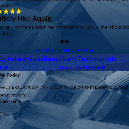
Scott
itely Hire Again
had any concerns, kept me informed throughout the whole pro
- Alex
VIEW ALL REVIEWS
ly Asked Questions
Client Testimonials
RE
READ REVIEWS
 Us Today
ve us a call at
(888) 478-4001
or fill out the form below to contact
team members.
Last Name
Email