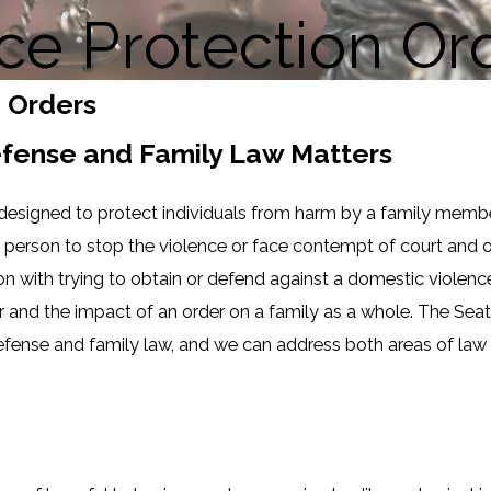
ce Protection Or
n Orders
Defense and Family Law Matters
 designed to protect individuals from harm by a family member
ive person to stop the violence or face contempt of court an
on with trying to obtain or defend against a domestic violence 
and the impact of an order on a family as a whole. The Seatt
efense and family law, and we can address both areas of law