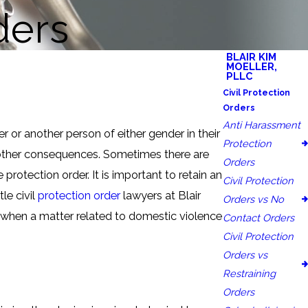
ders
BLAIR KIM
MOELLER,
PLLC
Civil Protection
Orders
Anti Harassment
 or another person of either gender in their
Protection
d other consequences. Sometimes there are
Orders
protection order. It is important to retain an
Civil Protection
le civil
protection order
lawyers at Blair
Orders vs No
 when a matter related to domestic violence
Contact Orders
Civil Protection
Orders vs
Restraining
Orders