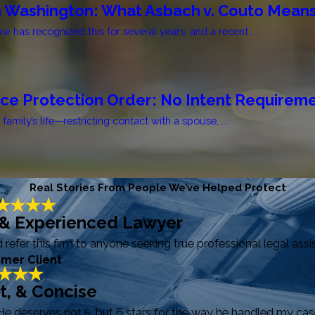
n Washington: What Asbach v. Couto Means
 has recognized this for several years, and a recent ...
nce Protection Order: No Intent Requirem
mily’s life—restricting contact with a spouse, ...
Real Stories From People We’ve Helped Protect
 & Experienced Lawyer
efer this firm to anyone seeking true professional legal assi
rmer Client
ft, & Concise
He deserves not 5, but 6 stars for the way he handled my case