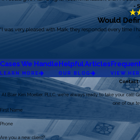
- 
Would Defin
“I was very pleased with Mark, they responded every time I 
Cases We Handle
Helpful Articles
Frequent
LEARN MORE
OUR BLOG
VIEW HE
Contact
At Blair Kim Moeller, PLLC, we're always ready to take your call! Gi
one of our 
First Name
Phone
Are you a new client?