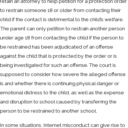
retain an attorney to help petition for a protection order
to restrain someone 18 or older from contacting their
child if the contact is detrimental to the child’s welfare.
The parent can only petition to restrain another person
under age 18 from contacting the child if the person to
be restrained has been adjudicated of an offense
against the child that is protected by the order or is
being investigated for such an offense. The court is
supposed to consider how severe the alleged offense
is and whether there is continuing physical danger or
emotional distress to the child, as well as the expense
and disruption to school caused by transferring the
person to be restrained to another school.
In some situations, Internet misconduct can give rise to