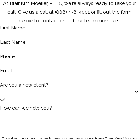
At Blair Kim Moeller, PLLC, we're always ready to take your
call! Give us a call at
(888) 478-4001
or fill out the form
below to contact one of our team members.
First Name
Last Name
Phone
Email
Are you a new client?
How can we help you?
By submitting, you agree to receive text messages from Blair Kim Moeller,