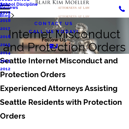
School Discipline
2020
Reviews
2019
Blog
2018
CONTACT US
2017
Internet Misconduct
CALL US TODAY!
2016
Follow Us
and Protection Orders
2015
2014
Seattle Internet Misconduct and
2013
2012
Protection Orders
Experienced Attorneys Assisting
Seattle Residents with Protection
Orders