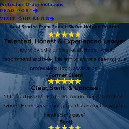
Protection Order Violations
READ POST
VISIT OUR BLOG
Real Stories From People We’ve Helped Protect
Talented, Honest & Experienced Lawyer
“They showed their best at all times. I would
recommend and refer this firm to anyone seeking true
professional legal assistance.”
- Former Client
Clear, Swift, & Concise
“If I could give Mark a higher recommendation, then I
would. He deserves not 5, but 6 stars for the way he
handled my case.”
- Scott