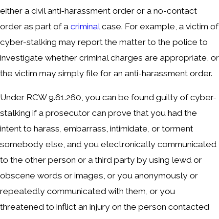
either a civil anti-harassment order or a no-contact
order as part of a
criminal
case. For example, a victim of
cyber-stalking may report the matter to the police to
investigate whether criminal charges are appropriate, or
the victim may simply file for an anti-harassment order.
Under RCW 9.61.260, you can be found guilty of cyber-
stalking if a prosecutor can prove that you had the
intent to harass, embarrass, intimidate, or torment
somebody else, and you electronically communicated
to the other person or a third party by using lewd or
obscene words or images, or you anonymously or
repeatedly communicated with them, or you
threatened to inflict an injury on the person contacted