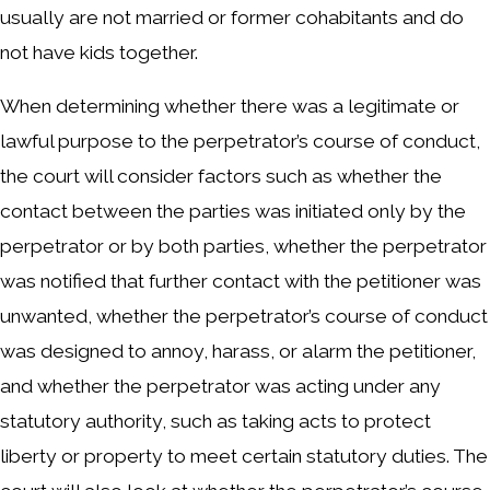
usually are not married or former cohabitants and do
not have kids together.
When determining whether there was a legitimate or
lawful purpose to the perpetrator’s course of conduct,
the court will consider factors such as whether the
contact between the parties was initiated only by the
perpetrator or by both parties, whether the perpetrator
was notified that further contact with the petitioner was
unwanted, whether the perpetrator’s course of conduct
was designed to annoy, harass, or alarm the petitioner,
and whether the perpetrator was acting under any
statutory authority, such as taking acts to protect
liberty or property to meet certain statutory duties. The