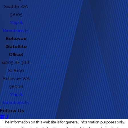
Seattle, WA
98105
Map &
Directions [+]
Bellevue
(Satellite
Office)
14205 SE 36th
St #100
Bellevue, WA
98006
Map &
Directions [+]
Follow Us
The information on this website is for general information purposes only.