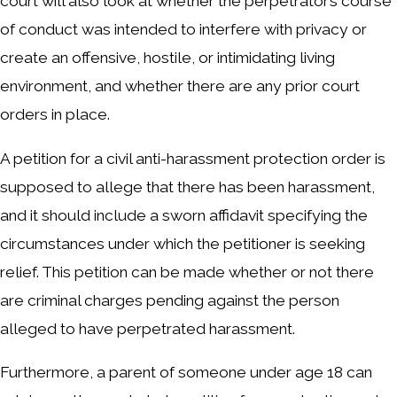
court will also look at whether the perpetrator’s course
of conduct was intended to interfere with privacy or
create an offensive, hostile, or intimidating living
environment, and whether there are any prior court
orders in place.
A petition for a civil anti-harassment protection order is
supposed to allege that there has been harassment,
and it should include a sworn affidavit specifying the
circumstances under which the petitioner is seeking
relief. This petition can be made whether or not there
are criminal charges pending against the person
alleged to have perpetrated harassment.
Furthermore, a parent of someone under age 18 can