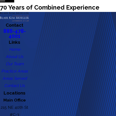
70 Years of Combined Experience
Contact
888-478-
4001
Links
Home
About Us
Our Team
Practice Areas
Areas Served
Contact Us
Locations
Main Office
215 NE 40th St
#C-3