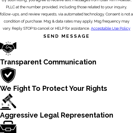
PLLC at the number provided, including those related to your inquiry,
follow-ups, and review requests, via automated technology. Consent is not a
condition of purchase. Msg & data rates may apply. Msg frequency may
vary. Reply STOP to cancel or HELP for assistance.
Acceptable Use Policy
SEND MESSAGE
Transparent Communication
We Fight To Protect Your Rights
Aggressive Legal Representation