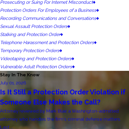
Prosecuting or Suing For Internet Misconduct
Protection Orders For Employees of a Business
Recording Communications and Conversations
Sexual Assault Protection Orders
Stalking and Protection Order
Telephone Harassment and Protection Orders
Temporary Protection Orders
Videotaping and Protection Orders
Vulnerable Adult Protection Orders
Stay In The Know
July 01, 2026
Is It Still a Protection Order Violation if
Someone Else Makes the Call?
Attorney reviewed by Mark Blair, a Washington-admitted
attorney who handles the firm's criminal defense matters.
Last ...