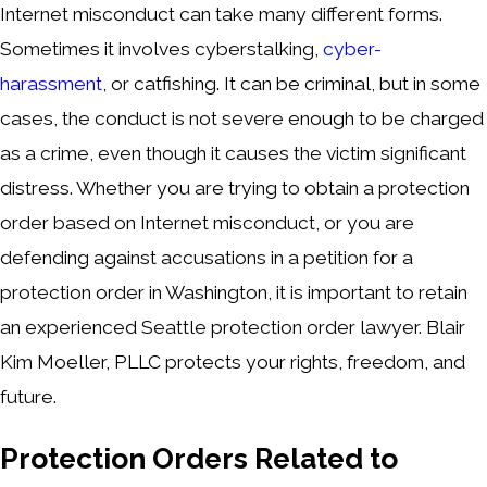
Internet misconduct can take many different forms.
Sometimes it involves cyberstalking,
cyber-
harassment
, or catfishing. It can be criminal, but in some
cases, the conduct is not severe enough to be charged
as a crime, even though it causes the victim significant
distress. Whether you are trying to obtain a protection
order based on Internet misconduct, or you are
defending against accusations in a petition for a
protection order in Washington, it is important to retain
an experienced Seattle protection order lawyer. Blair
Kim Moeller, PLLC protects your rights, freedom, and
future.
Protection Orders Related to