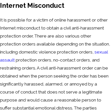
Internet Misconduct
It is possible for a victim of online harassment or other
Internet misconduct to obtain a civil anti-harassment
protection order. There are also various other
protection orders available depending on the situation,
including domestic violence protection orders,
sexual
assault
protection orders, no-contact orders, and
restraining orders. A civil anti-harassment order can be
obtained when the person seeking the order has been
significantly harassed, alarmed, or annoyed by a
course of conduct that does not serve a legitimate
purpose and would cause a reasonable person to
suffer substantial emotional distress. The parties