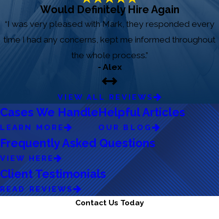
Would Definitely Hire Again
“I was very pleased with Mark, they responded every
time I had any concerns, kept me informed throughout
the whole process.”
- Alex
VIEW ALL REVIEWS
Cases We Handle
Helpful Articles
LEARN MORE
OUR BLOG
Frequently Asked Questions
VIEW HERE
Client Testimonials
READ REVIEWS
Contact Us Today