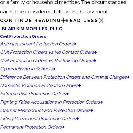
or a family or household member. The circumstances
cannot be considered telephone harassment.
CONTINUE READING
READ LESS
BLAIR KIM MOELLER, PLLC
Civil Protection Orders
Anti Harassment Protection Orders
Civil Protection Orders vs No Contact Orders
Civil Protection Orders vs Restraining Orders
Cyberbullying in Schools
Difference Between Protection Orders and Criminal Charges
Domestic Violence Protection Orders
Extreme Risk Protection Orders
Fighting False Accusations in Protection Orders
Internet Misconduct and Protection Orders
Lifting Permanent Protection Orders
Permanent Protection Orders