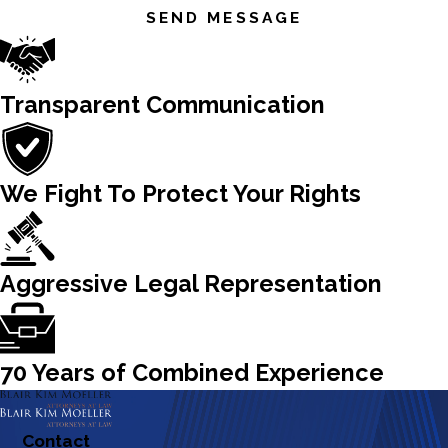
SEND MESSAGE
Transparent Communication
We Fight To Protect Your Rights
Aggressive Legal Representation
70 Years of Combined Experience
Contact