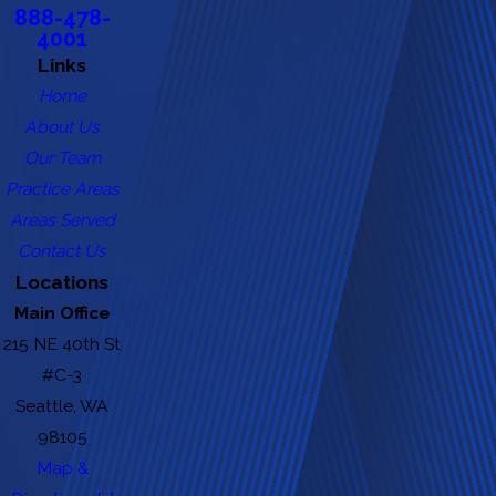
888-478-
4001
Links
Home
About Us
Our Team
Practice Areas
Areas Served
Contact Us
Locations
Main Office
215 NE 40th St
#C-3
Seattle, WA
98105
Map &