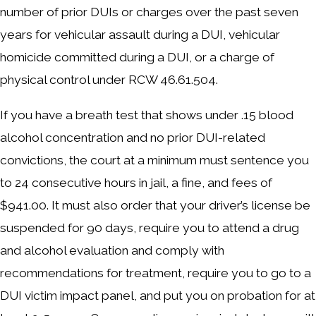
number of prior DUIs or charges over the past seven
years for vehicular assault during a DUI, vehicular
homicide committed during a DUI, or a charge of
physical control under RCW 46.61.504.
If you have a breath test that shows under .15 blood
alcohol concentration and no prior DUI-related
convictions, the court at a minimum must sentence you
to 24 consecutive hours in jail, a fine, and fees of
$941.00. It must also order that your driver’s license be
suspended for 90 days, require you to attend a drug
and alcohol evaluation and comply with
recommendations for treatment, require you to go to a
DUI victim impact panel, and put you on probation for at