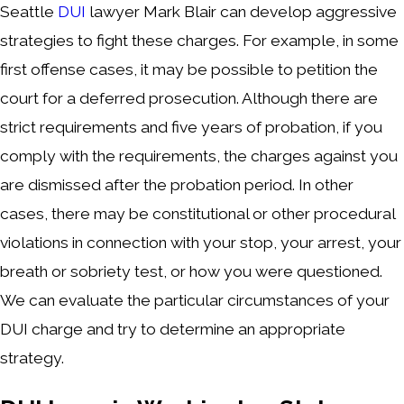
Seattle
DUI
lawyer Mark Blair can develop aggressive
strategies to fight these charges. For example, in some
first offense cases, it may be possible to petition the
court for a deferred prosecution. Although there are
strict requirements and five years of probation, if you
comply with the requirements, the charges against you
are dismissed after the probation period. In other
cases, there may be constitutional or other procedural
violations in connection with your stop, your arrest, your
breath or sobriety test, or how you were questioned.
We can evaluate the particular circumstances of your
DUI charge and try to determine an appropriate
strategy.