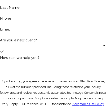
Last Name
Phone
Email
Are you a new client?
How can we help you?
By submitting, you agree to receive text messages from Blair Kim Moeller,
PLLC at the number provided, including those related to your inquiry,
follow-ups, and review requests, via automated technology. Consent is not a
condition of purchase. Msg & data rates may apply. Msg frequency may
vary. Reply STOP to cancel or HELP for assistance.
Acceptable Use Policy