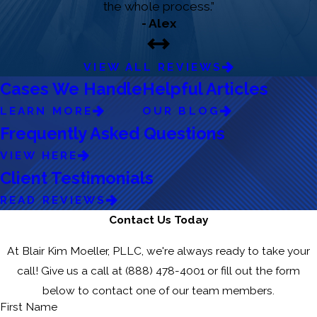
the whole process.”
- Alex
VIEW ALL REVIEWS
Cases We Handle
Helpful Articles
LEARN MORE
OUR BLOG
Frequently Asked Questions
VIEW HERE
Client Testimonials
READ REVIEWS
Contact Us Today
At Blair Kim Moeller, PLLC, we're always ready to take your
call! Give us a call at
(888) 478-4001
or fill out the form
below to contact one of our team members.
First Name