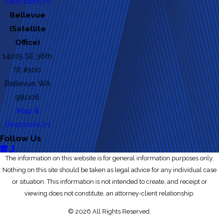
Directions [+]
Bellevue
(Satellite
Office)
14205 SE 36th
St #100
Bellevue, WA
98006
Map &
Directions [+]
Follow Us
The information on this website is for general information purposes only.
Nothing on this site should be taken as legal advice for any individual case
or situation. This information is not intended to create, and receipt or
viewing does not constitute, an attorney-client relationship.
© 2026 All Rights Reserved.