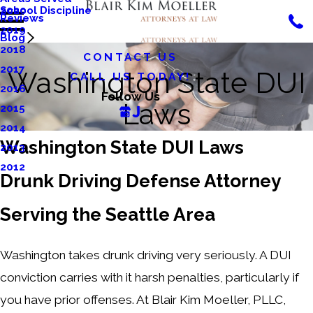
School Discipline
2020
Reviews
2019
Blog
2018
CONTACT US
2017
Washington State DUI
CALL US TODAY!
2016
Follow Us
Laws
2015
2014
Washington State DUI Laws
2013
2012
Drunk Driving Defense Attorney
Serving the Seattle Area
Washington takes drunk driving very seriously. A DUI
conviction carries with it harsh penalties, particularly if
you have prior offenses. At Blair Kim Moeller, PLLC,