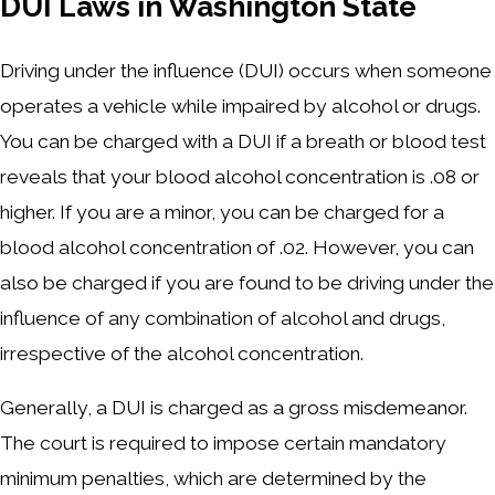
DUI Laws in Washington State
Driving under the influence (DUI) occurs when someone
operates a vehicle while impaired by alcohol or drugs.
You can be charged with a DUI if a breath or blood test
reveals that your blood alcohol concentration is .08 or
higher. If you are a minor, you can be charged for a
blood alcohol concentration of .02. However, you can
also be charged if you are found to be driving under the
influence of any combination of alcohol and drugs,
irrespective of the alcohol concentration.
Generally, a DUI is charged as a gross misdemeanor.
The court is required to impose certain mandatory
minimum penalties, which are determined by the