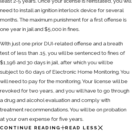
least 2-5 years. Once your license is reinstated, you will
need to install an ignition interlock device for several
months. The maximum punishment for a first offense is
one year in jail and $5,000 in fines.
With just one prior DUI-related offense and a breath
test of less than .15, you will be sentenced to fines of
$1,196 and 30 days in jail, after which you will be
subject to 60 days of Electronic Home Monitoring. You
will need to pay for the monitoring. Your license will be
revoked for two years, and you will have to go through
a drug and alcohol evaluation and comply with
treatment recommendations. You will be on probation
at your own expense for five years.
CONTINUE READING
READ LESS