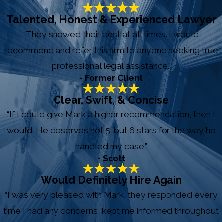
Talented, Honest & Experienced Lawyer
“They showed their best at all times. I would
recommend and refer this firm to anyone seeking true
professional legal assistance.”
- Former Client
Clear, Swift, & Concise
“If I could give Mark a higher recommendation, then I
would. He deserves not 5, but 6 stars for the way he
handled my case.”
- Scott
Would Definitely Hire Again
“I was very pleased with Mark, they responded every
time I had any concerns, kept me informed throughout