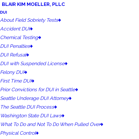
BLAIR KIM MOELLER, PLLC
DUI
About Field Sobriety Tests
Accident DUI
Chemical Testing
DUI Penalties
DUI Refusal
DUI with Suspended License
Felony DUI
First Time DUI
Prior Convictions for DUI in Seattle
Seattle Underage DUI Attorney
The Seattle DUI Process
Washington State DUI Laws
What To Do and Not To Do When Pulled Over
Physical Control