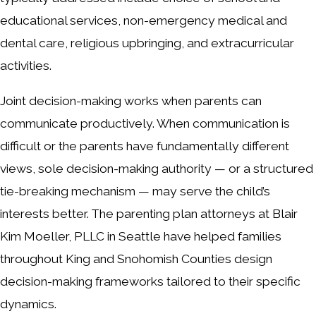
educational services, non-emergency medical and
dental care, religious upbringing, and extracurricular
activities.
Joint decision-making works when parents can
communicate productively. When communication is
difficult or the parents have fundamentally different
views, sole decision-making authority — or a structured
tie-breaking mechanism — may serve the child’s
interests better. The parenting plan attorneys at Blair
Kim Moeller, PLLC in Seattle have helped families
throughout King and Snohomish Counties design
decision-making frameworks tailored to their specific
dynamics.