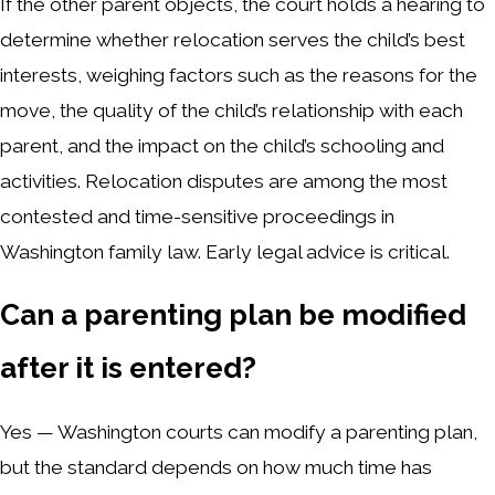
If the other parent objects, the court holds a hearing to
determine whether relocation serves the child’s best
interests, weighing factors such as the reasons for the
move, the quality of the child’s relationship with each
parent, and the impact on the child’s schooling and
activities. Relocation disputes are among the most
contested and time-sensitive proceedings in
Washington family law. Early legal advice is critical.
Can a parenting plan be modified
after it is entered?
Yes — Washington courts can modify a parenting plan,
but the standard depends on how much time has