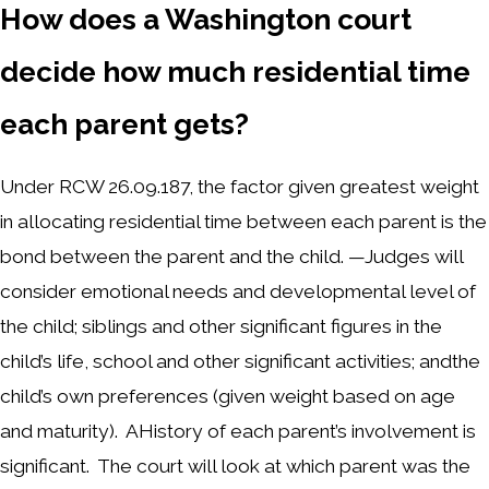
How does a Washington court
decide how much residential time
each parent gets?
Under RCW 26.09.187, the factor given greatest weight
in allocating residential time between each parent is the
bond between the parent and the child. —Judges will
consider emotional needs and developmental level of
the child; siblings and other significant figures in the
child’s life, school and other significant activities; andthe
child’s own preferences (given weight based on age
and maturity). AHistory of each parent’s involvement is
significant. The court will look at which parent was the