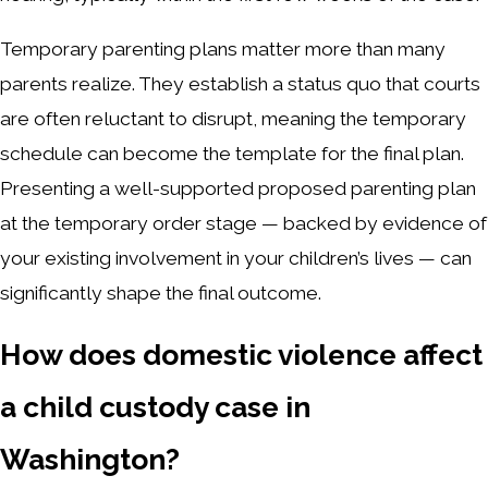
Temporary parenting plans matter more than many
parents realize. They establish a status quo that courts
are often reluctant to disrupt, meaning the temporary
schedule can become the template for the final plan.
Presenting a well-supported proposed parenting plan
at the temporary order stage — backed by evidence of
your existing involvement in your children’s lives — can
significantly shape the final outcome.
How does domestic violence affect
a child custody case in
Washington?