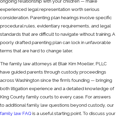
ongoing relationship with your children — make
experienced legal representation worth serious
consideration. Parenting plan hearings involve specific
procedural rules, evidentiary requirements, and legal
standards that are difficult to navigate without training. A
poorly drafted parenting plan can lock in unfavorable
terms that are hard to change later.
The family law attorneys at Blair Kim Moeller, PLLC
have guided parents through custody proceedings
across Washington since the firm’s founding — bringing
both litigation experience and a detailed knowledge of
King County family courts to every case. For answers
to additional family law questions beyond custody, our
family law FAQ
is a useful starting point. To discuss your