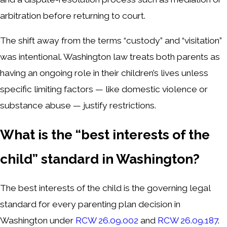
arbitration before returning to court.
The shift away from the terms “custody” and “visitation”
was intentional. Washington law treats both parents as
having an ongoing role in their children’s lives unless
specific limiting factors — like domestic violence or
substance abuse — justify restrictions.
What is the “best interests of the
child” standard in Washington?
The best interests of the child is the governing legal
standard for every parenting plan decision in
Washington under
RCW 26.09.002
and
RCW 26.09.187
.