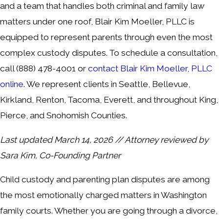
and a team that handles both criminal and family law
matters under one roof, Blair Kim Moeller, PLLC is
equipped to represent parents through even the most
complex custody disputes. To schedule a consultation,
call
(888) 478-4001
or
contact Blair Kim Moeller, PLLC
online
. We represent clients in Seattle, Bellevue,
Kirkland, Renton, Tacoma, Everett, and throughout King,
Pierce, and Snohomish Counties.
Last updated March 14, 2026 // Attorney reviewed by
Sara Kim, Co-Founding Partner
Child custody and parenting plan disputes are among
the most emotionally charged matters in Washington
family courts. Whether you are going through a divorce,