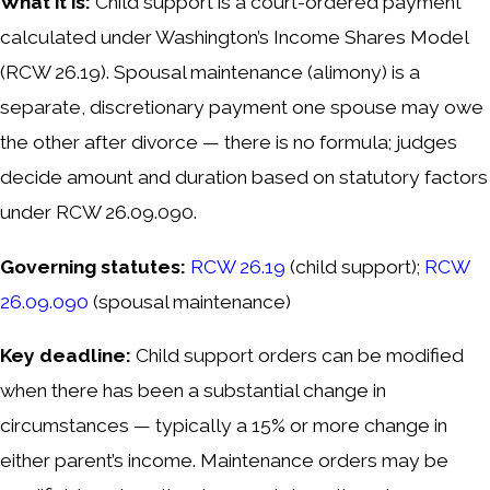
What it is:
Child support is a court-ordered payment
calculated under Washington’s Income Shares Model
(RCW 26.19). Spousal maintenance (alimony) is a
separate, discretionary payment one spouse may owe
the other after divorce — there is no formula; judges
decide amount and duration based on statutory factors
under RCW 26.09.090.
Governing statutes:
RCW 26.19
(child support);
RCW
26.09.090
(spousal maintenance)
Key deadline:
Child support orders can be modified
when there has been a substantial change in
circumstances — typically a 15% or more change in
either parent’s income. Maintenance orders may be