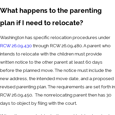
What happen
s
to the parenting
plan if I need to relocate?
Washington has specific relocation procedures under
RCW 26.09.430
through RCW 26.09.480. A parent who
intends to relocate with the children must provide
written notice to the other parent at least 60 days
before the planned move. The notice must include the
new address, the intended move date, and a proposed
revised parenting plan. The requirements are set forth in
RCW 26.09.450. The nonrelocating parent then has 30
days to object by filing with the court.