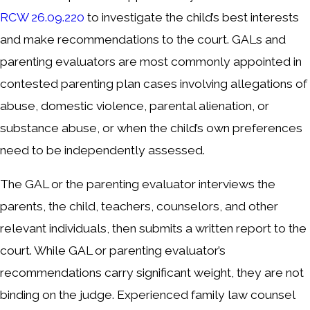
RCW 26.09.220
to investigate the child’s best interests
and make recommendations to the court. GALs and
parenting evaluators are most commonly appointed in
contested parenting plan cases involving allegations of
abuse, domestic violence, parental alienation, or
substance abuse, or when the child’s own preferences
need to be independently assessed.
The GAL or the parenting evaluator interviews the
parents, the child, teachers, counselors, and other
relevant individuals, then submits a written report to the
court. While GAL or parenting evaluator’s
recommendations carry significant weight, they are not
binding on the judge. Experienced family law counsel