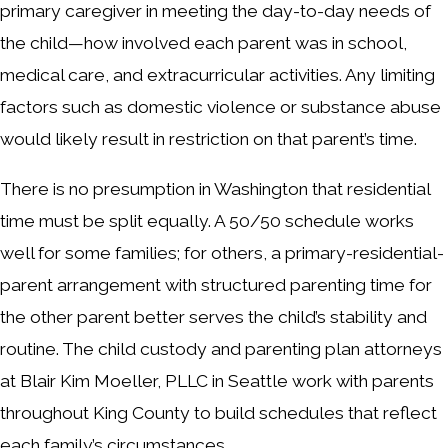
primary caregiver in meeting the day-to-day needs of
the child—how involved each parent was in school,
medical care, and extracurricular activities. Any limiting
factors such as domestic violence or substance abuse
would likely result in restriction on that parent’s time.
There is no presumption in Washington that residential
time must be split equally. A 50/50 schedule works
well for some families; for others, a primary-residential-
parent arrangement with structured parenting time for
the other parent better serves the child’s stability and
routine. The child custody and parenting plan attorneys
at Blair Kim Moeller, PLLC in Seattle work with parents
throughout King County to build schedules that reflect
each family’s circumstances.