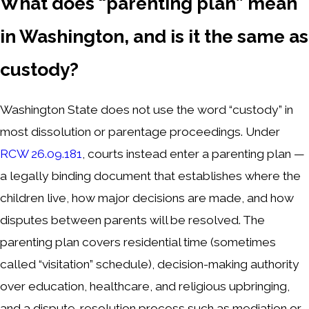
What does “parenting plan” mean
in Washington, and is it the same as
custody?
Washington State does not use the word “custody” in
most dissolution or parentage proceedings. Under
RCW 26.09.181
, courts instead enter a parenting plan —
a legally binding document that establishes where the
children live, how major decisions are made, and how
disputes between parents will be resolved. The
parenting plan covers residential time (sometimes
called “visitation” schedule), decision-making authority
over education, healthcare, and religious upbringing,
and a dispute-resolution process such as mediation or