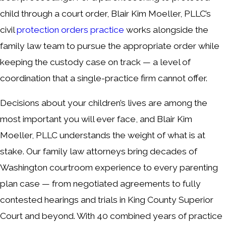
child through a court order, Blair Kim Moeller, PLLC’s
civil
protection orders practice
works alongside the
family law team to pursue the appropriate order while
keeping the custody case on track — a level of
coordination that a single-practice firm cannot offer.
Decisions about your children’s lives are among the
most important you will ever face, and Blair Kim
Moeller, PLLC understands the weight of what is at
stake. Our family law attorneys bring decades of
Washington courtroom experience to every parenting
plan case — from negotiated agreements to fully
contested hearings and trials in King County Superior
Court and beyond. With 40 combined years of practice