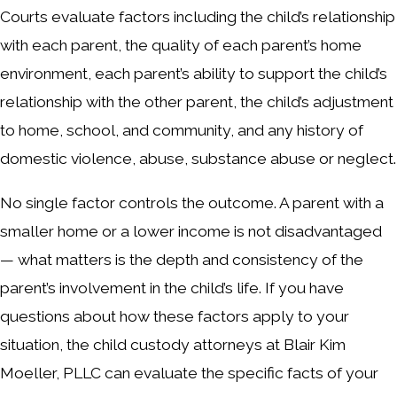
Courts evaluate factors including the child’s relationship
with each parent, the quality of each parent’s home
environment, each parent’s ability to support the child’s
relationship with the other parent, the child’s adjustment
to home, school, and community, and any history of
domestic violence, abuse, substance abuse or neglect.
No single factor controls the outcome. A parent with a
smaller home or a lower income is not disadvantaged
— what matters is the depth and consistency of the
parent’s involvement in the child’s life. If you have
questions about how these factors apply to your
situation, the child custody attorneys at Blair Kim
Moeller, PLLC can evaluate the specific facts of your