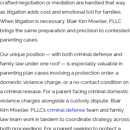
crafted negotiation or mediation are handled that way
as litigation adds cost and emotional toll for families.
When litigation is necessary, Blair Kim Moeller, PLLC
brings the same preparation and precision to contested
parenting cases.
Our unique position — with both criminal defense and
family law under one roof — is especially valuable in
parenting plan cases involving a protection order, a
domestic violence charge, or a no-contact condition on
a criminal release. For a parent facing criminal domestic
violence charges alongside a custody dispute, Blair
Kim Moeller, PLLC’s
criminal defense
team and family
law team work in tandem to coordinate strategy across
both proceedings. For a parent seeking to protect a