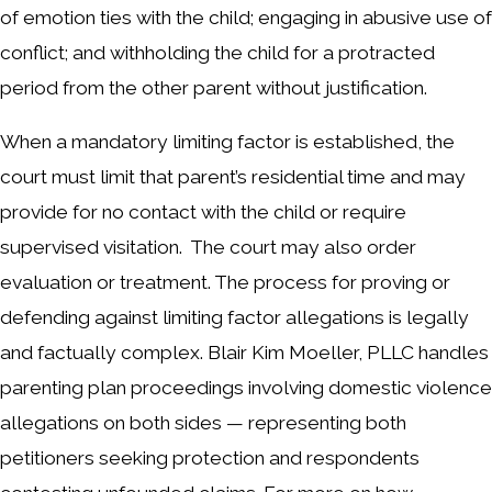
of emotion ties with the child; engaging in abusive use of
conflict; and withholding the child for a protracted
period from the other parent without justification.
When a mandatory limiting factor is established, the
court must limit that parent’s residential time and may
provide for no contact with the child or require
supervised visitation. The court may also order
evaluation or treatment. The process for proving or
defending against limiting factor allegations is legally
and factually complex. Blair Kim Moeller, PLLC handles
parenting plan proceedings involving domestic violence
allegations on both sides — representing both
petitioners seeking protection and respondents