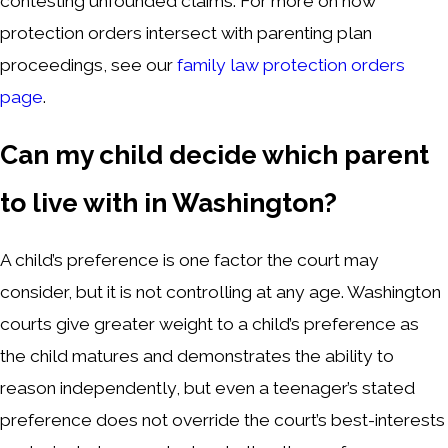
contesting unfounded claims. For more on how
protection orders intersect with parenting plan
proceedings, see our
family law protection orders
page
.
Can my child decide which parent
to live with in Washington?
A child’s preference is one factor the court may
consider, but it is not controlling at any age. Washington
courts give greater weight to a child’s preference as
the child matures and demonstrates the ability to
reason independently, but even a teenager’s stated
preference does not override the court’s best-interests