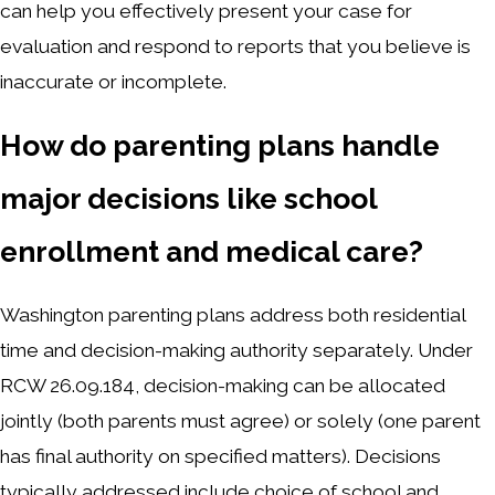
can help you effectively present your case for
evaluation and respond to reports that you believe is
inaccurate or incomplete.
How do parenting plans handle
major decisions like school
enrollment and medical care?
Washington parenting plans address both residential
time and decision-making authority separately. Under
RCW 26.09.184, decision-making can be allocated
jointly (both parents must agree) or solely (one parent
has final authority on specified matters). Decisions
typically addressed include choice of school and