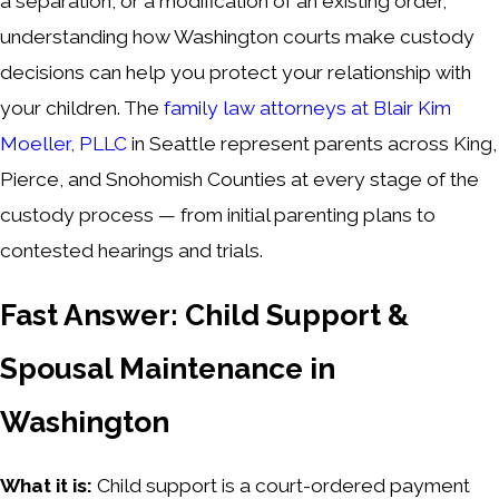
a separation, or a modification of an existing order,
understanding how Washington courts make custody
decisions can help you protect your relationship with
your children. The
family law attorneys at Blair Kim
Moeller, PLLC
in Seattle represent parents across King,
Pierce, and Snohomish Counties at every stage of the
custody process — from initial parenting plans to
contested hearings and trials.
Fast Answer: Child Support &
Spousal Maintenance in
Washington
What it is:
Child support is a court-ordered payment