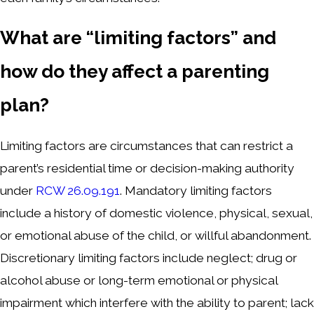
What are “limiting factors” and
how do they affect a parenting
plan?
Limiting factors are circumstances that can restrict a
parent’s residential time or decision-making authority
under
RCW 26.09.191
. Mandatory limiting factors
include a history of domestic violence, physical, sexual,
or emotional abuse of the child, or willful abandonment.
Discretionary limiting factors include neglect; drug or
alcohol abuse or long-term emotional or physical
impairment which interfere with the ability to parent; lack