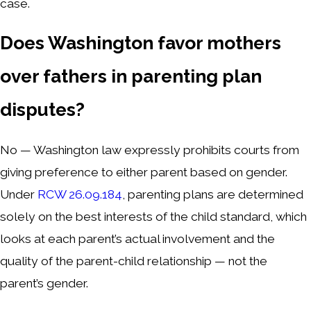
case.
Does Washington favor mothers
over fathers in parenting plan
disputes?
No — Washington law expressly prohibits courts from
giving preference to either parent based on gender.
Under
RCW 26.09.184
, parenting plans are determined
solely on the best interests of the child standard, which
looks at each parent’s actual involvement and the
quality of the parent-child relationship — not the
parent’s gender.