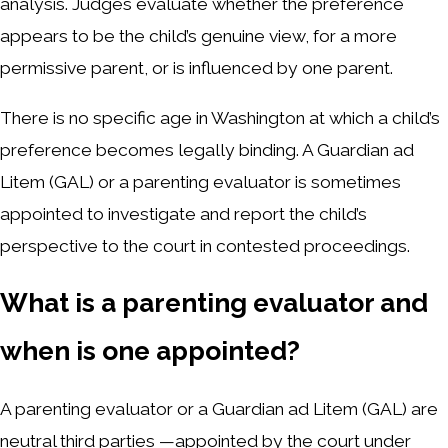
analysis. Judges evaluate whether the preference
appears to be the child’s genuine view, for a more
permissive parent, or is influenced by one parent.
There is no specific age in Washington at which a child’s
preference becomes legally binding. A Guardian ad
Litem (GAL) or a parenting evaluator is sometimes
appointed to investigate and report the child’s
perspective to the court in contested proceedings.
What is a parenting evaluator and
when is one appointed?
A parenting evaluator or a Guardian ad Litem (GAL) are
neutral third parties —appointed by the court under