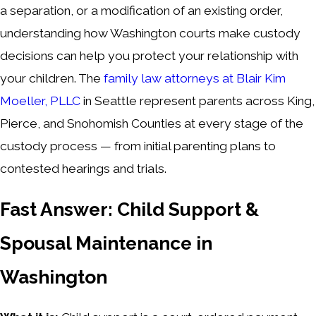
a separation, or a modification of an existing order,
understanding how Washington courts make custody
decisions can help you protect your relationship with
your children. The
family law attorneys at Blair Kim
Moeller, PLLC
in Seattle represent parents across King,
Pierce, and Snohomish Counties at every stage of the
custody process — from initial parenting plans to
contested hearings and trials.
Fast Answer: Child Support &
Spousal Maintenance in
Washington