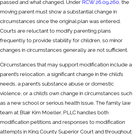
passed and what changed. Under
RCW 26.09.260
, the
moving parent must show a substantial change in
circumstances since the original plan was entered.
Courts are reluctant to modify parenting plans
frequently to provide stability for children, so minor
changes in circumstances generally are not sufficient.
Circumstances that may support modification include a
parent’s relocation, a significant change in the child’s
needs, a parent’s substance abuse or domestic
violence, or a child’s own change in circumstances such
as a new school or serious health issue. The family law
team at Blair Kim Moeller, PLLC handles both
modification petitions and responses to modification
attempts in King County Superior Court and throughout