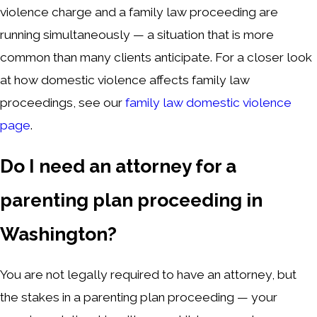
violence charge and a family law proceeding are
running simultaneously — a situation that is more
common than many clients anticipate. For a closer look
at how domestic violence affects family law
proceedings, see our
family law domestic violence
page
.
Do I need an attorney for a
parenting plan proceeding in
Washington?
You are not legally required to have an attorney, but
the stakes in a parenting plan proceeding — your