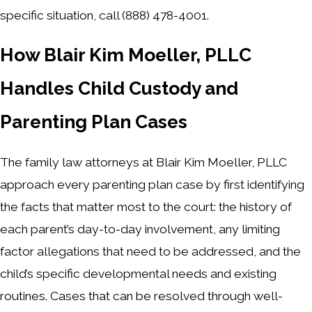
specific situation, call
(888) 478-4001
.
How Blair Kim Moeller, PLLC
Handles Child Custody and
Parenting Plan Cases
The family law attorneys at Blair Kim Moeller, PLLC
approach every parenting plan case by first identifying
the facts that matter most to the court: the history of
each parent’s day-to-day involvement, any limiting
factor allegations that need to be addressed, and the
child’s specific developmental needs and existing
routines. Cases that can be resolved through well-