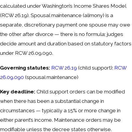
calculated under Washington’s Income Shares Model
(RCW 26.19). Spousal maintenance (alimony) is a
separate, discretionary payment one spouse may owe
the other after divorce — there is no formula; judges
decide amount and duration based on statutory factors
under RCW 26.09.090.
Governing statutes:
RCW 26.19
(child support);
RCW
26.09.090
(spousal maintenance)
Key deadline:
Child support orders can be modified
when there has been a substantial change in
circumstances — typically a 15% or more change in
either parent’s income. Maintenance orders may be
modifiable unless the decree states otherwise.