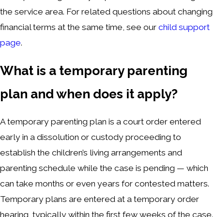
the service area. For related questions about changing
financial terms at the same time, see our
child support
page
.
What is a temporary parenting
plan and when does it apply?
A temporary parenting plan is a court order entered
early in a dissolution or custody proceeding to
establish the children’s living arrangements and
parenting schedule while the case is pending — which
can take months or even years for contested matters.
Temporary plans are entered at a temporary order
hearing, typically within the first few weeks of the case.