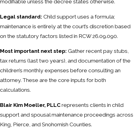
modifiable unless the decree states otherwise.
Legal standard:
Child support uses a formula;
maintenance is entirely at the court’s discretion based
on the statutory factors listed in RCW 26.09.090.
Most important next step:
Gather recent pay stubs,
tax returns (last two years), and documentation of the
children’s monthly expenses before consulting an
attorney. These are the core inputs for both
calculations.
Blair Kim Moeller, PLLC
represents clients in child
support and spousal maintenance proceedings across
King, Pierce, and Snohomish Counties.