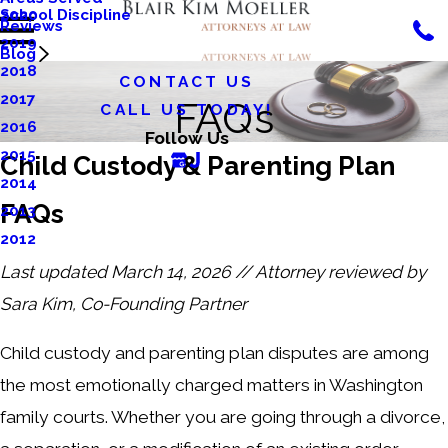
School Discipline
2020
Reviews
2019
Blog
2018
CONTACT US
2017
FAQs
CALL US TODAY!
2016
Follow Us
2015
Child Custody & Parenting Plan
2014
FAQs
2013
2012
Last updated March 14, 2026 // Attorney reviewed by
Sara Kim, Co-Founding Partner
Child custody and parenting plan disputes are among
the most emotionally charged matters in Washington
family courts. Whether you are going through a divorce,