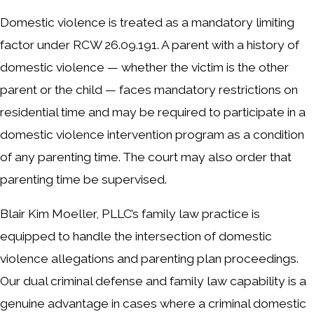
Domestic violence is treated as a mandatory limiting
factor under RCW 26.09.191. A parent with a history of
domestic violence — whether the victim is the other
parent or the child — faces mandatory restrictions on
residential time and may be required to participate in a
domestic violence intervention program as a condition
of any parenting time. The court may also order that
parenting time be supervised.
Blair Kim Moeller, PLLC’s family law practice is
equipped to handle the intersection of domestic
violence allegations and parenting plan proceedings.
Our dual criminal defense and family law capability is a
genuine advantage in cases where a criminal domestic