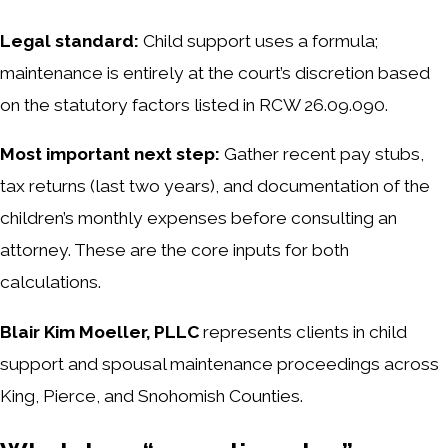
Legal standard:
Child support uses a formula;
maintenance is entirely at the court’s discretion based
on the statutory factors listed in RCW 26.09.090.
Most important next step:
Gather recent pay stubs,
tax returns (last two years), and documentation of the
children’s monthly expenses before consulting an
attorney. These are the core inputs for both
calculations.
Blair Kim Moeller, PLLC
represents clients in child
support and spousal maintenance proceedings across
King, Pierce, and Snohomish Counties.