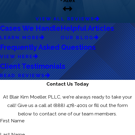
- Alex
VIEW ALL REVIEWS
Cases We Handle
Helpful Articles
LEARN MORE
OUR BLOG
Frequently Asked Questions
VIEW HERE
Client Testimonials
READ REVIEWS
Contact Us Today
At Blair Kim Moeller, PLLC, we're always ready to take your
call! Give us a call at
(888) 478-4001
or fill out the form
below to contact one of our team members.
First Name
Last Name