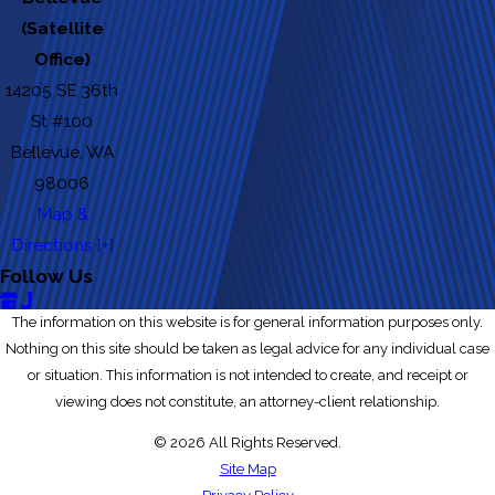
(Satellite
Office)
14205 SE 36th
St #100
Bellevue, WA
98006
Map &
Directions [+]
Follow Us
The information on this website is for general information purposes only.
Nothing on this site should be taken as legal advice for any individual case
or situation. This information is not intended to create, and receipt or
viewing does not constitute, an attorney-client relationship.
© 2026 All Rights Reserved.
Site Map