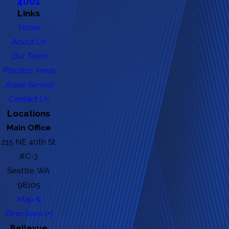
4001
Links
Home
About Us
Our Team
Practice Areas
Areas Served
Contact Us
Locations
Main Office
215 NE 40th St
#C-3
Seattle, WA
98105
Map &
Directions [+]
Bellevue