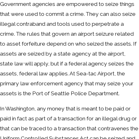
Government agencies are empowered to seize things
that were used to commit a crime. They can also seize
illegal contraband and tools used to perpetrate a
crime. The rules that govern an airport seizure related
to asset forfeiture depend on who seized the assets. If
assets are seized by a state agency at the airport,
state law will apply, but if a federal agency seizes the
assets, federal law applies. At Sea-tac Airport, the
primary law enforcement agency that may seize your
assets is the Port of Seattle Police Department.
In Washington, any money that is meant to be paid or
paid in fact as part of a transaction for an illegal drug or
that can be traced to a transaction that contravenes the
Uniform Controlled Substances Act can be seized and