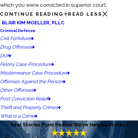
which you were convicted in superior court.
CONTINUE READING
READ LESS
BLAIR KIM MOELLER, PLLC
Criminal Defense
Civil Forfeiture
Drug Offenses
DUI
Felony Case Procedure
Misdemeanor Case Procedure
Offenses Against the Person
Other Offenses
Post Conviction Relief
Theft and Property Crimes
What Is a Crime
Real Stories From People We’ve Helped Protect