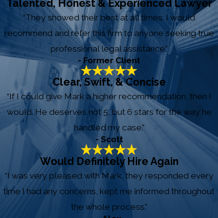
Talented, Honest & Experienced Lawyer
“They showed their best at all times. I would
recommend and refer this firm to anyone seeking true
professional legal assistance.”
- Former Client
Clear, Swift, & Concise
“If I could give Mark a higher recommendation, then I
would. He deserves not 5, but 6 stars for the way he
handled my case.”
- Scott
Would Definitely Hire Again
“I was very pleased with Mark, they responded every
time I had any concerns, kept me informed throughout
the whole process.”