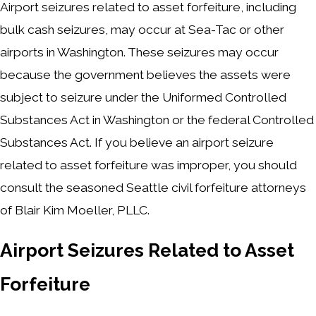
Airport seizures related to asset forfeiture, including
bulk cash seizures, may occur at Sea-Tac or other
airports in Washington. These seizures may occur
because the government believes the assets were
subject to seizure under the Uniformed Controlled
Substances Act in Washington or the federal Controlled
Substances Act. If you believe an airport seizure
related to asset forfeiture was improper, you should
consult the seasoned Seattle civil forfeiture attorneys
of Blair Kim Moeller, PLLC.
Airport Seizures Related to Asset
Forfeiture