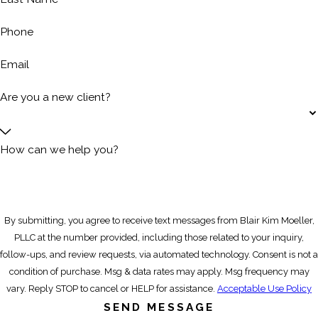
Phone
Email
Are you a new client?
How can we help you?
By submitting, you agree to receive text messages from Blair Kim Moeller,
PLLC at the number provided, including those related to your inquiry,
follow-ups, and review requests, via automated technology. Consent is not a
condition of purchase. Msg & data rates may apply. Msg frequency may
vary. Reply STOP to cancel or HELP for assistance.
Acceptable Use Policy
SEND MESSAGE