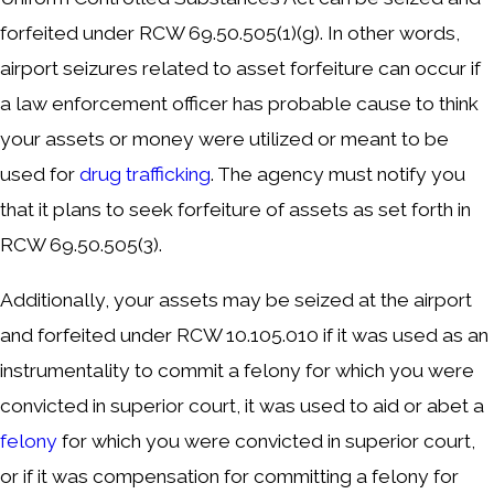
forfeited under RCW 69.50.505(1)(g). In other words,
airport seizures related to asset forfeiture can occur if
a law enforcement officer has probable cause to think
your assets or money were utilized or meant to be
used for
drug trafficking
. The agency must notify you
that it plans to seek forfeiture of assets as set forth in
RCW 69.50.505(3).
Additionally, your assets may be seized at the airport
and forfeited under RCW 10.105.010 if it was used as an
instrumentality to commit a felony for which you were
convicted in superior court, it was used to aid or abet a
felony
for which you were convicted in superior court,
or if it was compensation for committing a felony for