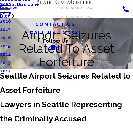
School Discipline
2020
Reviews
2019
Blog
2018
CONTACT US
2017
Airport Seizures
CALL US TODAY!
2016
Follow Us
Related To Asset
2015
2014
Forfeiture
2013
2012
Seattle Airport Seizures Related to
Asset Forfeiture
Lawyers in Seattle Representing
the Criminally Accused