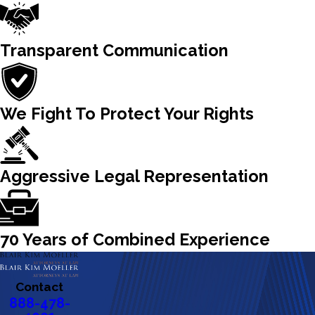
Transparent Communication
We Fight To Protect Your Rights
Aggressive Legal Representation
70 Years of Combined Experience
Contact
888-478-