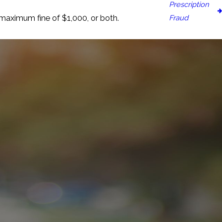
Prescription
Fraud
 maximum fine of $1,000, or both.
n