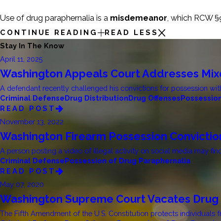
Use of drug paraphernalia is a
misdemeanor
, which RCW §9
CONTINUE READING
READ LESS
Stay In The Know
April 11, 2025
Washington Appeals Court Addresses Mixe
A defendant recently challenged his convictions for possession with
Criminal Defense
Drug Distribution
Drug Offenses
Possession
READ POST
November 13, 2022
Washington Firearm Possession Convicti
A person posting a video of illegal activity on social media may fin
Criminal Defense
Possession of Drug Paraphernalia
READ POST
May 07, 2020
Washington Supreme Court Vacates Drug 
The Fifth Amendment of the U.S. Constitution protects individuals f