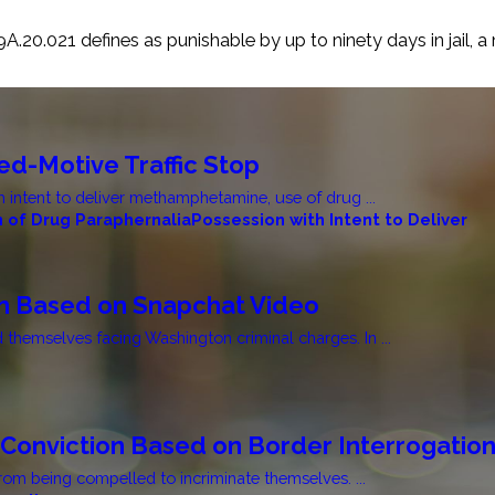
A.20.021 defines as punishable by up to ninety days in jail, a
d-Motive Traffic Stop
 intent to deliver methamphetamine, use of drug ...
 of Drug Paraphernalia
Possession with Intent to Deliver
on Based on Snapchat Video
d themselves facing Washington criminal charges. In ...
Conviction Based on Border Interrogatio
rom being compelled to incriminate themselves. ...