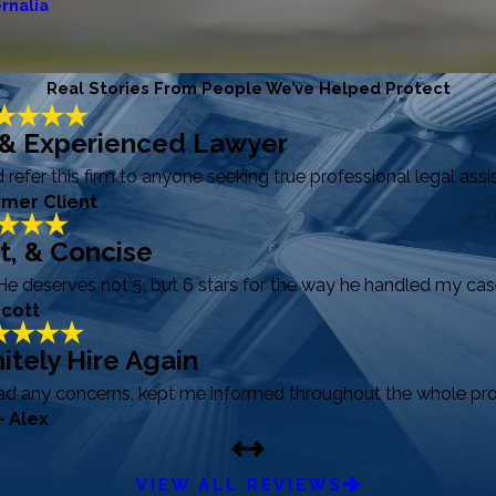
rnalia
Real Stories From People We’ve Helped Protect
 & Experienced Lawyer
efer this firm to anyone seeking true professional legal assi
rmer Client
ft, & Concise
He deserves not 5, but 6 stars for the way he handled my case
Scott
itely Hire Again
had any concerns, kept me informed throughout the whole pro
- Alex
VIEW ALL REVIEWS