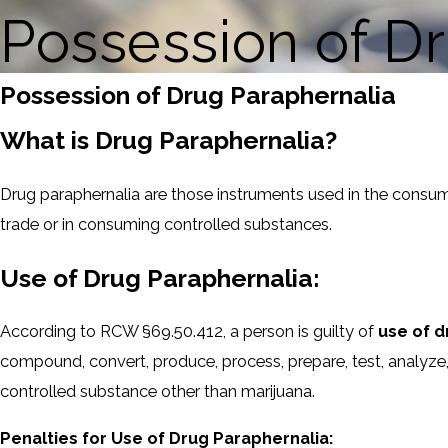
Possession of D
Possession of Drug Paraphernalia
What is Drug Paraphernalia?
Drug paraphernalia are those instruments used in the consumpt
trade or in consuming controlled substances.
Use of Drug Paraphernalia:
According to RCW §69.50.412, a person is guilty of
use of d
compound, convert, produce, process, prepare, test, analyze, p
controlled substance other than marijuana.
Penalties for Use of Drug Paraphernalia: