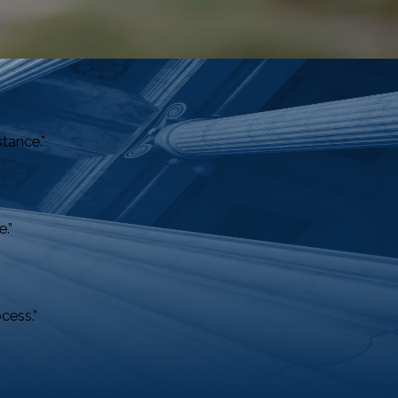
stance.”
.”
cess.”