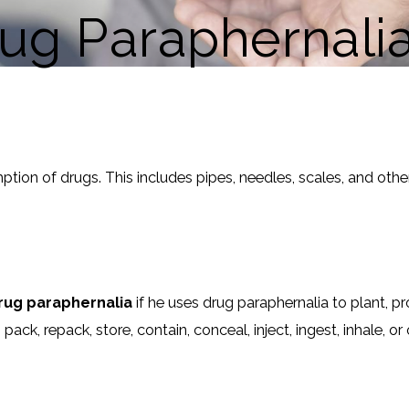
rug Paraphernali
ion of drugs. This includes pipes, needles, scales, and other
rug paraphernalia
if he uses drug paraphernalia to plant, p
ack, repack, store, contain, conceal, inject, ingest, inhale, 