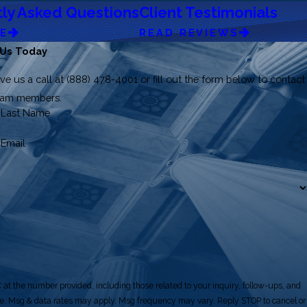
ly Asked Questions
Client Testimonials
RE
READ REVIEWS
 Us Today
ve us a call at
(888) 478-4001
or fill out the form below to contact
team members.
Last Name
Email
at the number provided, including those related to your inquiry, follow-ups, and