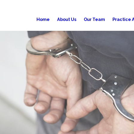
Home
About Us
Our Team
Practice 