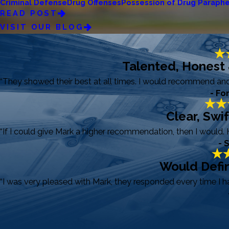
Criminal Defense
Drug Offenses
Possession of Drug Paraphe
READ POST
VISIT OUR BLOG
Talented, Honest
“They showed their best at all times. I would recommend and r
- Fo
Clear, Swi
“If I could give Mark a higher recommendation, then I would. 
- 
Would Defin
“I was very pleased with Mark, they responded every time I 