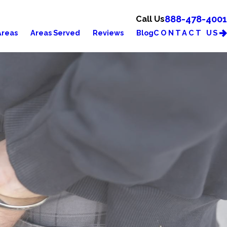
888-478-4001
Call Us
CONTACT US
Areas
Areas Served
Reviews
Blog