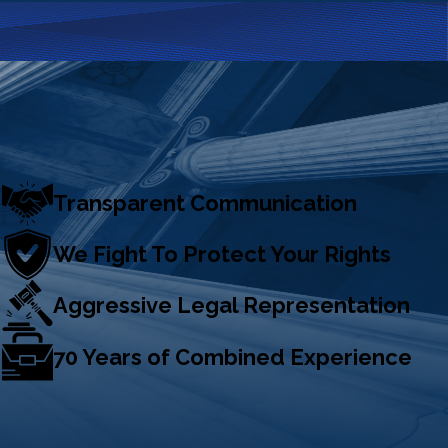
Transparent Communication
We Fight To Protect Your Rights
Aggressive Legal Representation
70 Years of Combined Experience