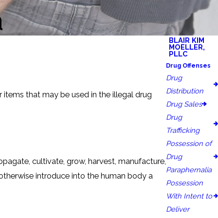
a
BLAIR KIM
MOELLER,
PLLC
Drug Offenses
Drug
Distribution
 items that may be used in the illegal drug
Drug Sales
Drug
Trafficking
Possession of
Drug
ropagate, cultivate, grow, harvest, manufacture,
Paraphernalia
or otherwise introduce into the human body a
Possession
With Intent to
Deliver