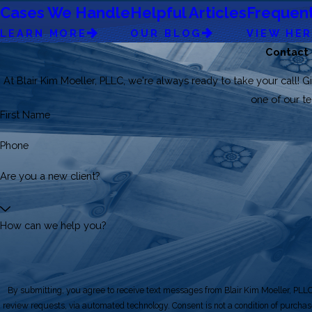
Cases We Handle
Helpful Articles
Frequent
LEARN MORE
OUR BLOG
VIEW HE
Contact
At Blair Kim Moeller, PLLC, we're always ready to take your call! Gi
one of our 
First Name
Phone
Are you a new client?
How can we help you?
By submitting, you agree to receive text messages from Blair Kim Moeller, PLLC 
review requests, via automated technology. Consent is not a condition of purchase. Msg & data rates may apply. Msg frequency may vary. Reply STOP to cancel or