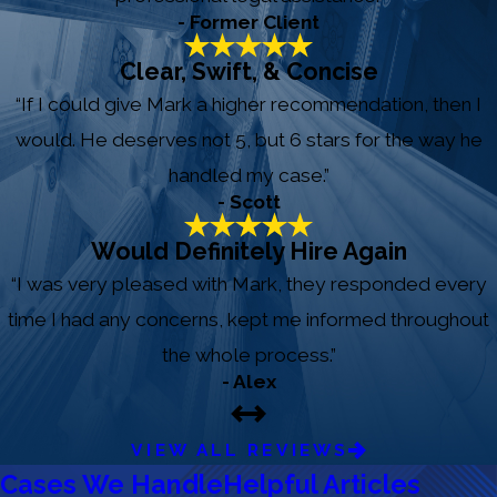
- Former Client
Clear, Swift, & Concise
“If I could give Mark a higher recommendation, then I
would. He deserves not 5, but 6 stars for the way he
handled my case.”
- Scott
Would Definitely Hire Again
“I was very pleased with Mark, they responded every
time I had any concerns, kept me informed throughout
the whole process.”
- Alex
VIEW ALL REVIEWS
Cases We Handle
Helpful Articles