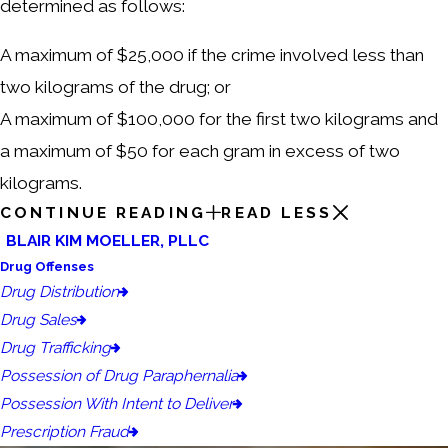
determined as follows:
A maximum of $25,000 if the crime involved less than
two kilograms of the drug; or
A maximum of $100,000 for the first two kilograms and
a maximum of $50 for each gram in excess of two
kilograms.
CONTINUE READING
READ LESS
BLAIR KIM MOELLER, PLLC
Drug Offenses
Drug Distribution
Drug Sales
Drug Trafficking
Possession of Drug Paraphernalia
Possession With Intent to Deliver
Prescription Fraud