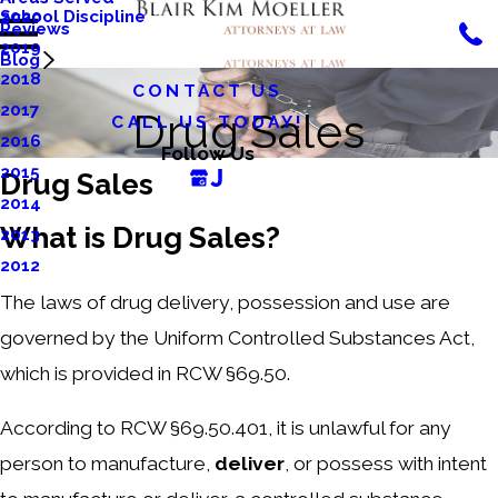
School Discipline
2020
Reviews
2019
Blog
2018
CONTACT US
2017
Drug Sales
CALL US TODAY!
2016
Follow Us
2015
Drug Sales
2014
What is Drug Sales?
2013
2012
The laws of drug delivery, possession and use are
governed by the Uniform Controlled Substances Act,
which is provided in RCW §69.50.
According to RCW §69.50.401, it is unlawful for any
person to manufacture,
deliver
, or possess with intent