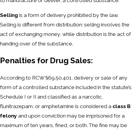
to manufacture or deliver, a controlled substance.
Selling
is a form of delivery prohibited by the law.
Selling is different from distribution: selling involves the
act of exchanging money, while distribution is the act of
handing over of the substance.
Penalties for Drug Sales:
According to RCW §69.50.401, delivery or sale of any
form of a controlled substance included in the statute’s
Schedule I or II and classified as a narcotic,
flunitrazepam, or amphetamine is considered a
class B
felony
and upon conviction may be imprisoned for a
maximum of ten years, fined, or both. The fine may be