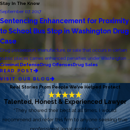
Stay In The Know
September 07, 2017
Sentencing Enhancement for Proximity
to School Bus Stop in Washington Drug
Case
Drug possession, manufacture, or sale that occurs in certain
public places carries enhanced penalties under Washington ...
Criminal Defense
Drug Offenses
Drug Sales
READ POST
VISIT OUR BLOG
Real Stories From People We’ve Helped Protect
Talented, Honest & Experienced Lawyer
“They showed their best at all times. I would
recommend and refer this firm to anyone seeking true
professional legal assistance.”