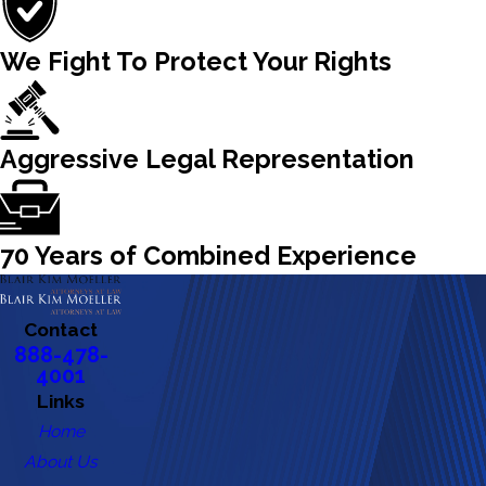
We Fight To Protect Your Rights
Aggressive Legal Representation
70 Years of Combined Experience
Contact
888-478-
4001
Links
Home
About Us