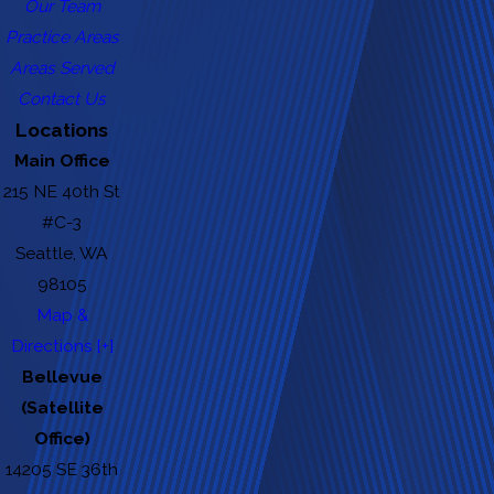
Our Team
Practice Areas
Areas Served
Contact Us
Locations
Main Office
215 NE 40th St
#C-3
Seattle, WA
98105
Map &
Directions [+]
Bellevue
(Satellite
Office)
14205 SE 36th