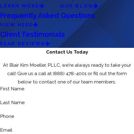
LEARN MORE
OUR BLOG
Frequently Asked Questions
VIEW HERE
Client Testimonials
READ REVIEWS
Contact Us Today
At Blair Kim Moeller, PLLC, we're always ready to take your
call! Give us a call at
(888) 478-4001
or fill out the form
below to contact one of our team members.
First Name
Last Name
Phone
Email