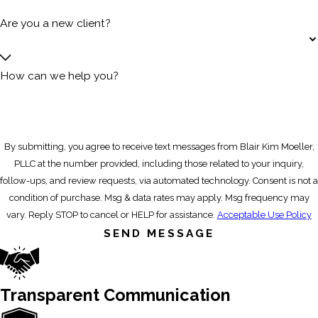
Are you a new client?
How can we help you?
By submitting, you agree to receive text messages from Blair Kim Moeller,
PLLC at the number provided, including those related to your inquiry,
follow-ups, and review requests, via automated technology. Consent is not a
condition of purchase. Msg & data rates may apply. Msg frequency may
vary. Reply STOP to cancel or HELP for assistance.
Acceptable Use Policy
SEND MESSAGE
Transparent Communication