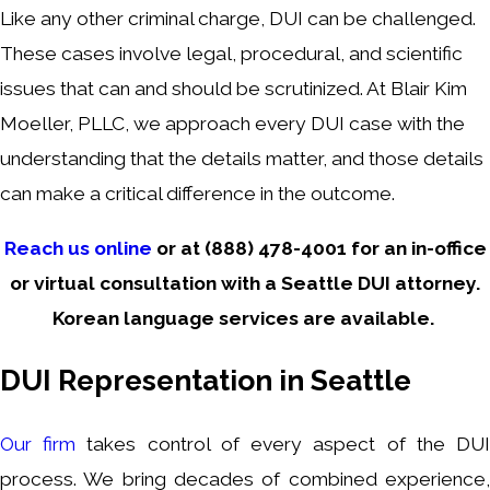
Like any other criminal charge, DUI can be challenged.
These cases involve legal, procedural, and scientific
issues that can and should be scrutinized. At Blair Kim
Moeller, PLLC, we approach every DUI case with the
understanding that the details matter, and those details
can make a critical difference in the outcome.
Reach us online
or at
(888) 478-4001
for an in-office
or virtual consultation with a Seattle DUI attorney.
Korean language services are available.
DUI Representation in Seattle
Our firm
takes control of every aspect of the DU
process. We bring decades of combined experience,