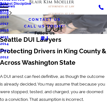
School Discipline
2020
Reviews
2019
Blog
2018
CONTACT US
2017
DUI
CALL US TODAY!
2016
Follow Us
2015
Seattle DUI Lawyers
2014
Protecting Drivers in King County &
2013
2012
Across Washington State
A DUI arrest can feel definitive, as though the outcome
is already decided. You may assume that because you
were stopped, tested, and charged, you are doomed
to a conviction. That assumption is incorrect.