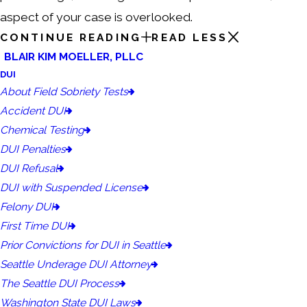
aspect of your case is overlooked.
CONTINUE READING
READ LESS
BLAIR KIM MOELLER, PLLC
DUI
About Field Sobriety Tests
Accident DUI
Chemical Testing
DUI Penalties
DUI Refusal
DUI with Suspended License
Felony DUI
First Time DUI
Prior Convictions for DUI in Seattle
Seattle Underage DUI Attorney
The Seattle DUI Process
Washington State DUI Laws