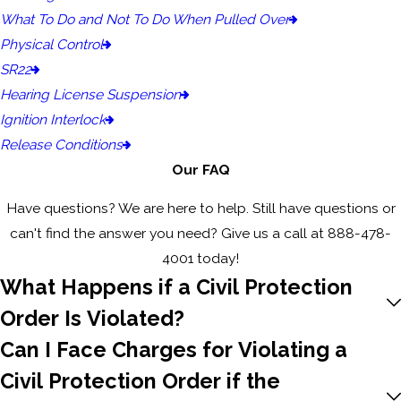
What To Do and Not To Do When Pulled Over
Physical Control
SR22
Hearing License Suspension
Ignition Interlock
Release Conditions
Our FAQ
Have questions? We are here to help. Still have questions or
can't find the answer you need? Give us a call at
888-478-
4001
today!
What Happens if a Civil Protection
Order Is Violated?
Can I Face Charges for Violating a
Civil Protection Order if the