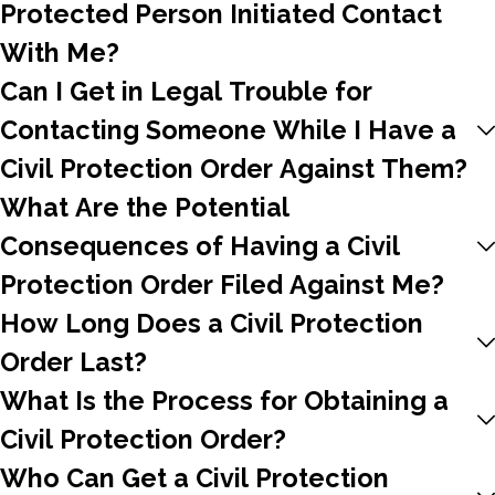
Protected Person Initiated Contact
With Me?
Can I Get in Legal Trouble for
Contacting Someone While I Have a
Civil Protection Order Against Them?
What Are the Potential
Consequences of Having a Civil
Protection Order Filed Against Me?
How Long Does a Civil Protection
Order Last?
What Is the Process for Obtaining a
Civil Protection Order?
Who Can Get a Civil Protection