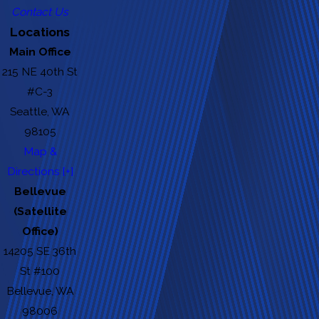
Contact Us
Locations
Main Office
215 NE 40th St
#C-3
Seattle, WA
98105
Map &
Directions [+]
Bellevue
(Satellite
Office)
14205 SE 36th
St #100
Bellevue, WA
98006