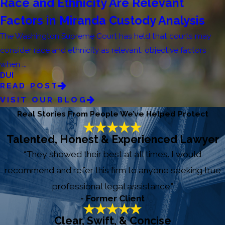
Race and Ethnicity Are Relevant
Factors in Miranda Custody Analysis
The Washington Supreme Court has held that courts may
consider race and ethnicity as relevant, objective factors
when ...
DUI
READ POST
VISIT OUR BLOG
Real Stories From People We’ve Helped Protect
Talented, Honest & Experienced Lawyer
“They showed their best at all times. I would
recommend and refer this firm to anyone seeking true
professional legal assistance.”
- Former Client
Clear, Swift, & Concise