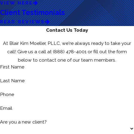
VIEW HERE
Client Testimonials
READ REVIEWS
Contact Us Today
At Blair Kim Moeller, PLLC, we're always ready to take your
call! Give us a call at
(888) 478-4001
or fill out the form
below to contact one of our team members.
First Name
Last Name
Phone
Email
Are you a new client?