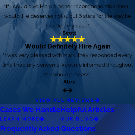
“If I could give Mark a higher recommendation, then I
would. He deserves not 5, but 6 stars for the way he
handled my case.”
- Scott
Would Definitely Hire Again
“I was very pleased with Mark, they responded every
time I had any concerns, kept me informed throughout
the whole process.”
- Alex
VIEW ALL REVIEWS
Cases We Handle
Helpful Articles
LEARN MORE
OUR BLOG
Frequently Asked Questions