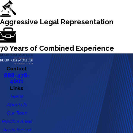
Aggressive Legal Representation
70 Years of Combined Experience
Contact
888-478-
4001
Links
Home
About Us
Our Team
Practice Areas
Areas Served