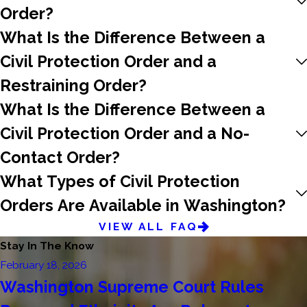
Order?
What Is the Difference Between a
Civil Protection Order and a
Restraining Order?
What Is the Difference Between a
Civil Protection Order and a No-
Contact Order?
What Types of Civil Protection
Orders Are Available in Washington?
VIEW ALL FAQ
Stay In The Know
February 18, 2026
Washington Supreme Court Rules