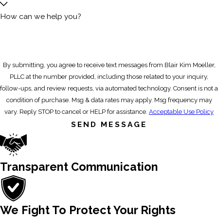
How can we help you?
By submitting, you agree to receive text messages from Blair Kim Moeller,
PLLC at the number provided, including those related to your inquiry,
follow-ups, and review requests, via automated technology. Consent is not a
condition of purchase. Msg & data rates may apply. Msg frequency may
vary. Reply STOP to cancel or HELP for assistance.
Acceptable Use Policy
SEND MESSAGE
Transparent Communication
We Fight To Protect Your Rights