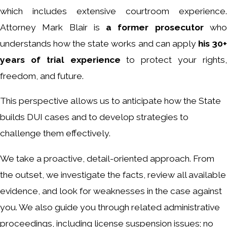
which includes extensive courtroom experience.
Attorney Mark Blair is
a former prosecutor
wh
understands how the state works and can apply
his 30
years of trial experience
to protect your rights
freedom, and future.
This perspective allows us to anticipate how the State
builds DUI cases and to develop strategies to
challenge them effectively.
We take a proactive, detail-oriented approach. From
the outset, we investigate the facts, review all available
evidence, and look for weaknesses in the case against
you. We also guide you through related administrative
proceedings, including license suspension issues; no